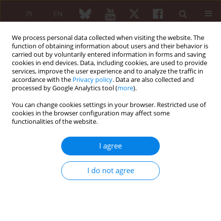
PL
EN
We process personal data collected when visiting the website. The
function of obtaining information about users and their behavior is
carried out by voluntarily entered information in forms and saving
cookies in end devices. Data, including cookies, are used to provide
services, improve the user experience and to analyze the traffic in
accordance with the
Privacy policy
. Data are also collected and
processed by Google Analytics tool (
more
).
4/2020 vol. 58
You can change cookies settings in your browser. Restricted use of
cookies in the browser configuration may affect some
REVIEW PAPER
functionalities of the website.
Rheumatological aspects of
I agree
pathogenesis and treatment of
I do not agree
COVID-19 infection
1
1
Desislava Kalinova
,
Rasho Rashkov