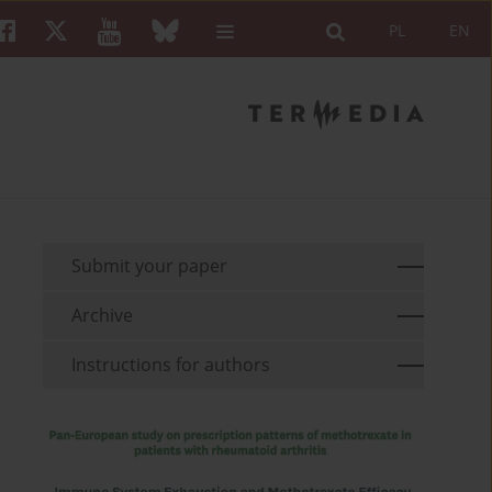
PL
EN
Submit your paper
Archive
Instructions for authors