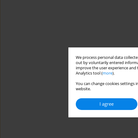
We process personal data collected
out by voluntarily entered informa
improve the user experience and t
Analytics tool (
more
).
You can change cookies settings in
website.
I agree