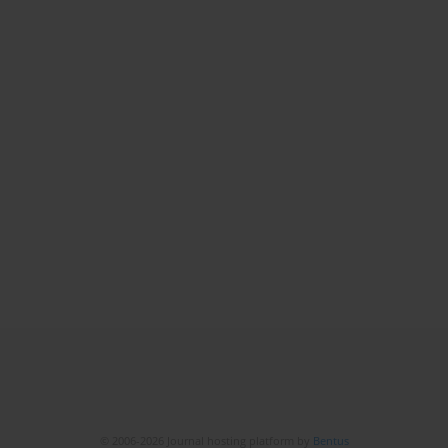
© 2006-2026 Journal hosting platform by
Bentus