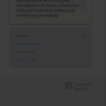
Indexes
Keywords index
Topics index
Authors index