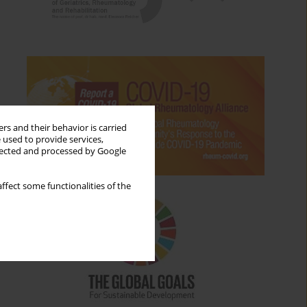
rs and their behavior is carried
 used to provide services,
llected and processed by Google
ffect some functionalities of the