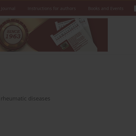
 Journal
Instructions for authors
Books and Events
 rheumatic diseases