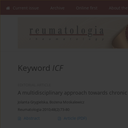
Current issue
Archive
Online first
About the
Keyword
ICF
EDITORIAL ARTICLE
A multidisciplinary approach towards chronic
Jolanta Grygielska
,
Bożena Moskalewicz
Reumatologia 2010;48(2):73-80
Abstract
Article
(PDF)