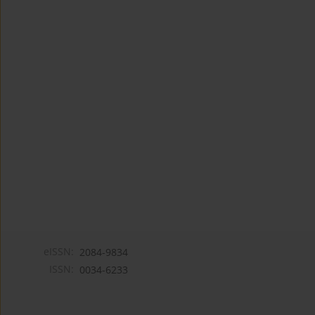
eISSN:
2084-9834
ISSN:
0034-6233