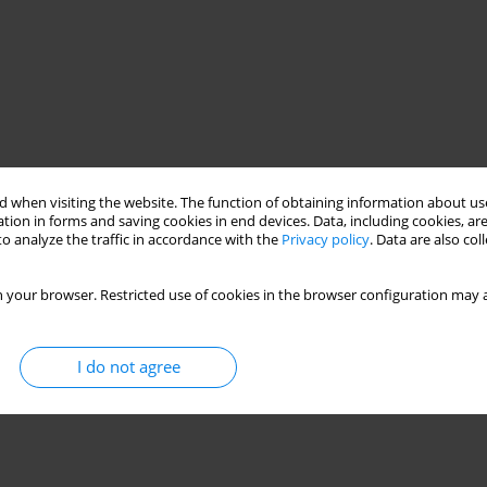
 when visiting the website. The function of obtaining information about use
tion in forms and saving cookies in end devices. Data, including cookies, are
o analyze the traffic in accordance with the
Privacy policy
. Data are also co
 your browser. Restricted use of cookies in the browser configuration may a
I do not agree