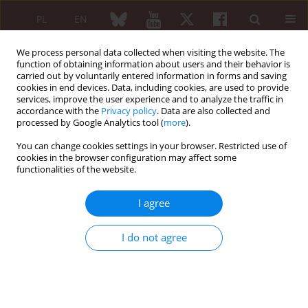
PL
EN
We process personal data collected when visiting the website. The
function of obtaining information about users and their behavior is
carried out by voluntarily entered information in forms and saving
cookies in end devices. Data, including cookies, are used to provide
services, improve the user experience and to analyze the traffic in
accordance with the
Privacy policy
. Data are also collected and
processed by Google Analytics tool (
more
).
Keyword
IgG galactosylation
You can change cookies settings in your browser. Restricted use of
cookies in the browser configuration may affect some
functionalities of the website.
ORIGINAL PAPER
Serum IgG galactosylation in psoriatic arthritis
I agree
patients undergoing a biological treatment. A
preliminary report
I do not agree
Anna Jakubiak-Augustyn
,
Renata Sokolik
,
Maria Duk
,
Jacek Szechiński
,
Piotr Wiland
,
Elwira Lisowska
,
Maciej Sobczyński
,
Hubert Krotkiewski
Reumatologia 2014;52(6):369-376
DOI
:
https://doi.org/10.5114/reum.2014.47230