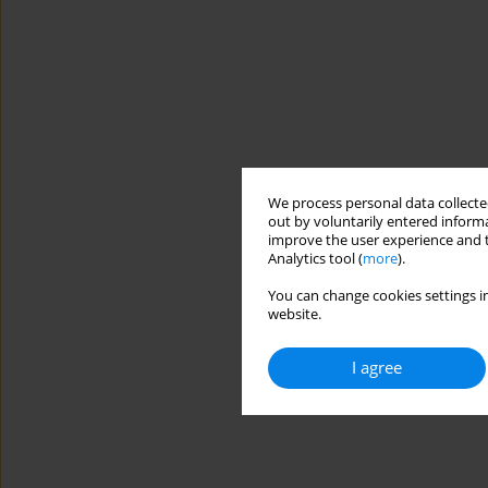
We process personal data collected
out by voluntarily entered informa
improve the user experience and t
Analytics tool (
more
).
You can change cookies settings in
website.
I agree