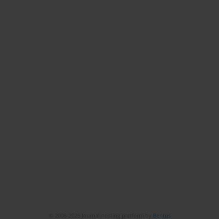
© 2006-2026 Journal hosting platform by
Bentus