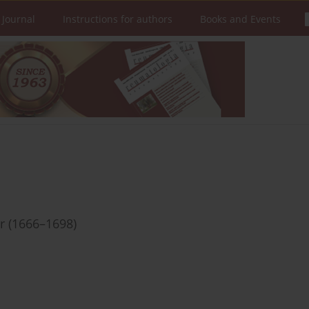
 Journal
Instructions for authors
Books and Events
r (1666–1698)