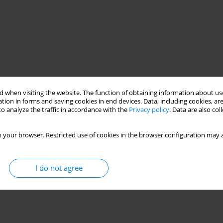
 when visiting the website. The function of obtaining information about use
tion in forms and saving cookies in end devices. Data, including cookies, are
o analyze the traffic in accordance with the
Privacy policy
. Data are also co
 your browser. Restricted use of cookies in the browser configuration may a
I do not agree