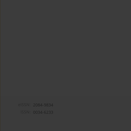
eISSN:
2084-9834
ISSN:
0034-6233