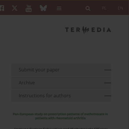
PL
EN
Submit your paper
Archive
Instructions for authors