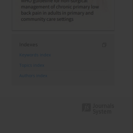
Indexes
Keywords index
Topics index
Authors index