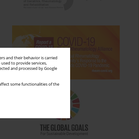
rs and their behavior is carried
 used to provide services,
llected and processed by Google
ffect some functionalities of the