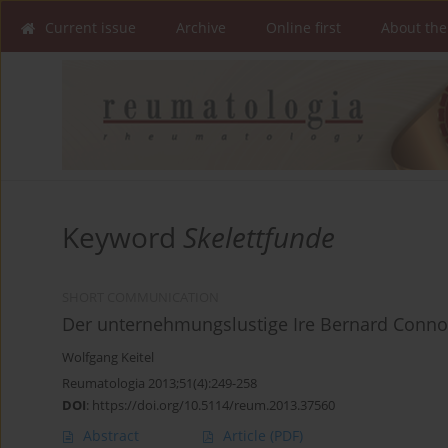
Current issue
Archive
Online first
About the
Keyword
Skelettfunde
SHORT COMMUNICATION
Der unternehmungslustige Ire Bernard Conno
Wolfgang Keitel
Reumatologia 2013;51(4):249-258
DOI
:
https://doi.org/10.5114/reum.2013.37560
Abstract
Article
(PDF)