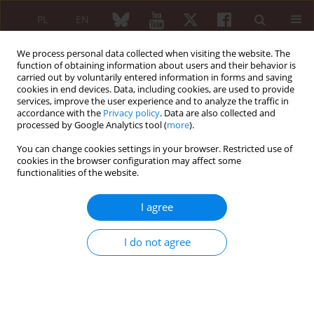
PL
EN
We process personal data collected when visiting the website. The
function of obtaining information about users and their behavior is
carried out by voluntarily entered information in forms and saving
cookies in end devices. Data, including cookies, are used to provide
services, improve the user experience and to analyze the traffic in
accordance with the
Privacy policy
. Data are also collected and
processed by Google Analytics tool (
more
).
Keyword
World Arthritis Day
You can change cookies settings in your browser. Restricted use of
cookies in the browser configuration may affect some
functionalities of the website.
EDITORIAL ARTICLE
A multidisciplinary approach towards chronic
I agree
rheumatic diseases
Jolanta Grygielska
,
Bożena Moskalewicz
I do not agree
Reumatologia 2010;48(2):73-80
Abstract
Article
(PDF)