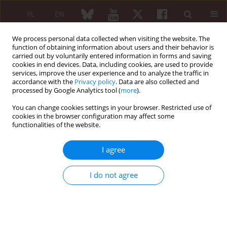
PL
EN
We process personal data collected when visiting the website. The
function of obtaining information about users and their behavior is
carried out by voluntarily entered information in forms and saving
cookies in end devices. Data, including cookies, are used to provide
services, improve the user experience and to analyze the traffic in
accordance with the
Privacy policy
. Data are also collected and
processed by Google Analytics tool (
more
).
Keyword
agents
You can change cookies settings in your browser. Restricted use of
cookies in the browser configuration may affect some
functionalities of the website.
Standard sof treatment
The Expert Panel of the National Consultant for
I agree
Rheumatology recommendations for the
management of ankylosing spondylitis
I do not agree
Piotr Wiland
,
Anna Filipowicz-Sosnowska
,
Piotr Głuszko
,
Eugeniusz J.
Kucharz
,
Włodzimierz Maśliński
,
Włodzimierz Samborski
,
Jacek
Szechiński
,
Witold Tłustochowicz
,
Marek Brzosko
Reumatologia 2008;46(4):191-197