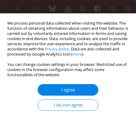
PL
EN
We process personal data collected when visiting the website. The
function of obtaining information about users and their behavior is
carried out by voluntarily entered information in forms and saving
cookies in end devices. Data, including cookies, are used to provide
services, improve the user experience and to analyze the traffic in
accordance with the
Privacy policy
. Data are also collected and
processed by Google Analytics tool (
more
).
Keyword
antibodies anti-CCP
You can change cookies settings in your browser. Restricted use of
cookies in the browser configuration may affect some
functionalities of the website.
Immunological disturbances in HCV infected
patients with arthralgia
I agree
Joanna Jabłońska
,
Jakub Ząbek
Reumatologia 2007;45(6):315-320
I do not agree
Abstract
Article
(PDF)
Submit your paper