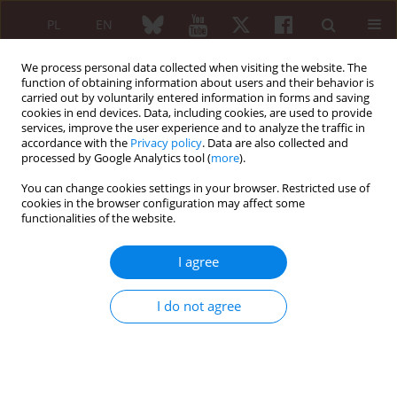
PL
EN
We process personal data collected when visiting the website. The
function of obtaining information about users and their behavior is
carried out by voluntarily entered information in forms and saving
cookies in end devices. Data, including cookies, are used to provide
services, improve the user experience and to analyze the traffic in
accordance with the
Privacy policy
. Data are also collected and
processed by Google Analytics tool (
more
).
Keyword
antinuclear antibodies
You can change cookies settings in your browser. Restricted use of
cookies in the browser configuration may affect some
REVIEW PAPER
functionalities of the website.
Antinuclear antibodies in healthy people and
non-rheumatic diseases – diagnostic and clinical
I agree
implications
Bogna Grygiel-Górniak
,
Natalia Rogacka
,
Mariusz Puszczewicz
I do not agree
Reumatologia 2018;56(4):243-248
DOI
:
https://doi.org/10.5114/reum.2018.77976
Abstract
Article
(PDF)