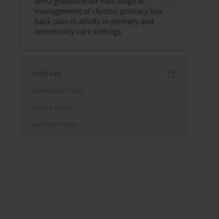
Indexes
Keywords index
Topics index
Authors index