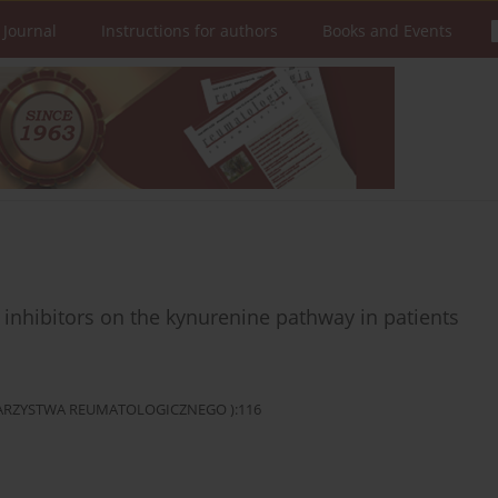
 Journal
Instructions for authors
Books and Events
r inhibitors on the kynurenine pathway in patients
OWARZYSTWA REUMATOLOGICZNEGO ):116