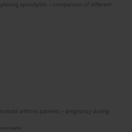
kylosing spondylitis – comparison of different
matoid arthritis patients – pregnancy during
aria Majdan