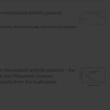
n rheumatoid arthritis patients
of Batko
,
Aleksandra Gołąb
,
Dariusz Plicner
,
Zbigniew
in rheumatoid arthritis patients – the
nt and Rheumatic Disease
results from the multicenter