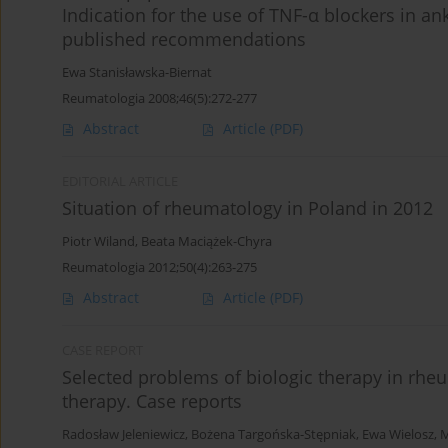
Indication for the use of TNF-α blockers in an
published recommendations
Ewa Stanisławska-Biernat
Reumatologia 2008;46(5):272-277
Abstract
Article
(PDF)
EDITORIAL ARTICLE
Situation of rheumatology in Poland in 2012
Piotr Wiland
,
Beata Maciążek-Chyra
Reumatologia 2012;50(4):263-275
Abstract
Article
(PDF)
CASE REPORT
Selected problems of biologic therapy in rheu
therapy. Case reports
Radosław Jeleniewicz
,
Bożena Targońska-Stępniak
,
Ewa Wielosz
,
M