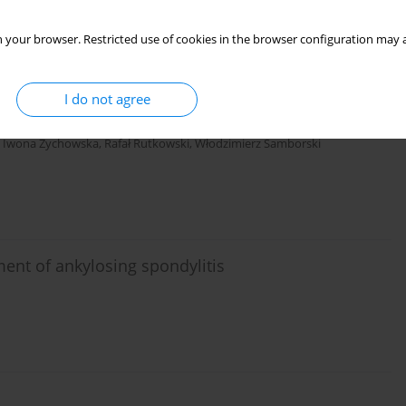
 your browser. Restricted use of cookies in the browser configuration may a
matoid arthritis during tumor
I do not agree
,
Iwona Żychowska
,
Rafał Rutkowski
,
Włodzimierz Samborski
nt of ankylosing spondylitis