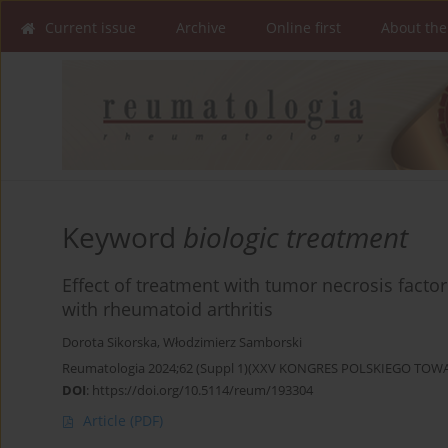
Current issue
Archive
Online first
About the
Keyword
biologic treatment
Effect of treatment with tumor necrosis facto
with rheumatoid arthritis
Dorota Sikorska
,
Włodzimierz Samborski
Reumatologia 2024;62 (Suppl 1)(XXV KONGRES POLSKIEGO T
DOI
:
https://doi.org/10.5114/reum/193304
Article
(PDF)