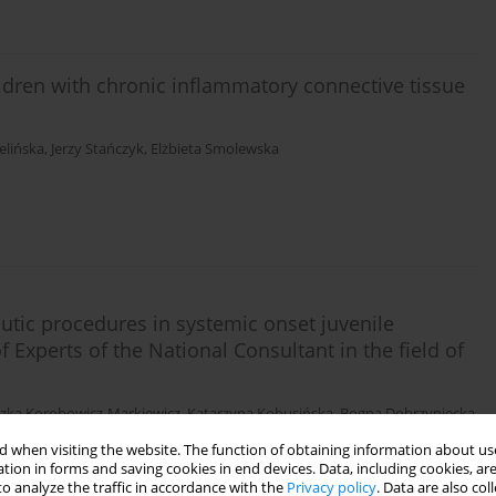
ildren with chronic inflammatory connective tissue
elińska
,
Jerzy Stańczyk
,
Elżbieta Smolewska
tic procedures in systemic onset juvenile
of Experts of the National Consultant in the field of
szka Korobowicz-Markiewicz
,
Katarzyna Kobusińska
,
Bogna Dobrzyniecka
,
 when visiting the website. The function of obtaining information about use
tion in forms and saving cookies in end devices. Data, including cookies, are
o analyze the traffic in accordance with the
Privacy policy
. Data are also co