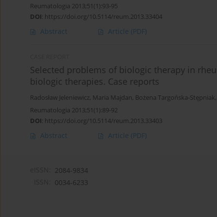
Reumatologia 2013;51(1):93-95
DOI
:
https://doi.org/10.5114/reum.2013.33404
Abstract
Article
(PDF)
CASE REPORT
Selected problems of biologic therapy in rheum
biologic therapies. Case reports
Radosław Jeleniewicz
,
Maria Majdan
,
Bożena Targońska-Stępniak
Reumatologia 2013;51(1):89-92
DOI
:
https://doi.org/10.5114/reum.2013.33403
Abstract
Article
(PDF)
eISSN:
2084-9834
ISSN:
0034-6233