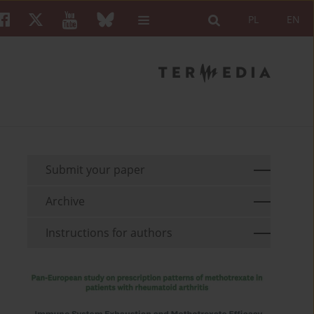
PL
EN
Submit your paper
Archive
Instructions for authors