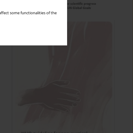
ffect some functionalities of the