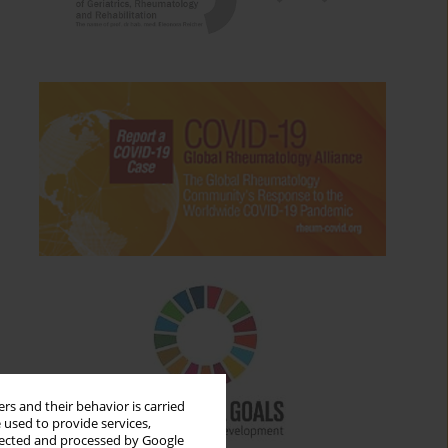
rs and their behavior is carried
 used to provide services,
llected and processed by Google