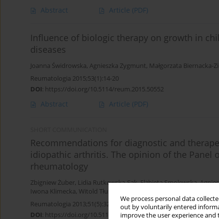
Abstract
Article
(PDF)
Influence of biologic therapy on growth in ch
diseases
Joanna Świdrowska
,
Agnieszka Zygmunt
,
Małgorzata Biernacka-Zi
Reumatologia 2015;53(1):14-20
DOI
:
https://doi.org/10.5114/reum.2015.50552
Abstract
Article
(PDF)
SHORT COMMUNICATION
Recommendations for diagnostic and therapeu
idiopathic arthritis. The opinion of the Panel 
rheumatology
Zbigniew Żuber
,
Lidia Rutkowska-Sak
,
Elżbieta Smolewska
,
Agnie
Iwona Klimecka
,
Witold Tłustochowicz
We process personal data collected
Reumatologia 2013;51(5):328-331
out by voluntarily entered informa
DOI
:
https://doi.org/10.5114/reum.2013.38383
improve the user experience and t