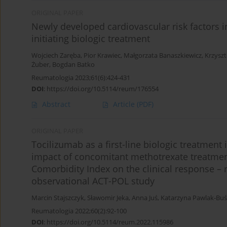
ORIGINAL PAPER
Newly developed cardiovascular risk factors i
initiating biologic treatment
Wojciech Zaręba
,
Pior Krawiec
,
Małgorzata Banaszkiewicz
,
Krzyszt
Żuber
,
Bogdan Batko
Reumatologia 2023;61(6):424-431
DOI
:
https://doi.org/10.5114/reum/176554
Abstract
Article
(PDF)
ORIGINAL PAPER
Tocilizumab as a first-line biologic treatment 
impact of concomitant methotrexate treatme
Comorbidity Index on the clinical response – 
observational ACT-POL study
Marcin Stajszczyk
,
Sławomir Jeka
,
Anna Juś
,
Katarzyna Pawlak-Buś
Reumatologia 2022;60(2):92-100
DOI
:
https://doi.org/10.5114/reum.2022.115986