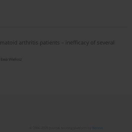
atoid arthritis patients – inefficacy of several
,
Ewa Wielosz
© 2006-2026 Journal hosting platform by
Bentus