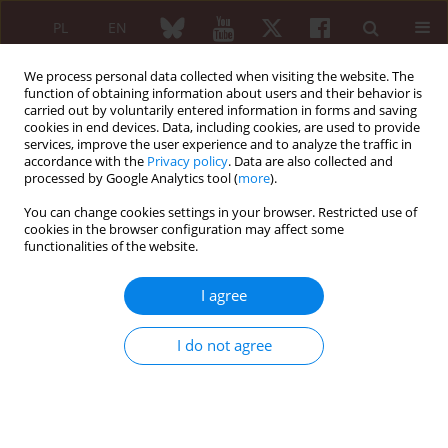
PL
EN
We process personal data collected when visiting the website. The
function of obtaining information about users and their behavior is
carried out by voluntarily entered information in forms and saving
cookies in end devices. Data, including cookies, are used to provide
services, improve the user experience and to analyze the traffic in
accordance with the
Privacy policy
. Data are also collected and
processed by Google Analytics tool (
more
).
Keyword
collagen injection
You can change cookies settings in your browser. Restricted use of
cookies in the browser configuration may affect some
functionalities of the website.
The role of injection collagen therapy in the
course of rheumatic diseases
I agree
Maria Maślińska
Reumatologia 2024;62 (Suppl 2)(First Multidisciplinary International
I do not agree
Conference on Injectable Collagen Therapy was held at the National
Institute of Geriatrics, Rheumatology and Rehabilitation (Narodowy
Instytut Geriatrii, Reumatologii i Rehabilitacji – NIGRiR) in Warsaw,
Poland ):11-12
DOI
:
https://doi.org/10.5114/reum/202160