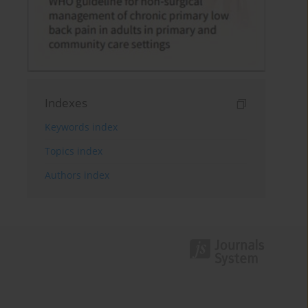
Indexes
Keywords index
Topics index
Authors index