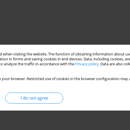
 when visiting the website. The function of obtaining information about use
tion in forms and saving cookies in end devices. Data, including cookies, are
o analyze the traffic in accordance with the
Privacy policy
. Data are also co
 your browser. Restricted use of cookies in the browser configuration may a
I do not agree