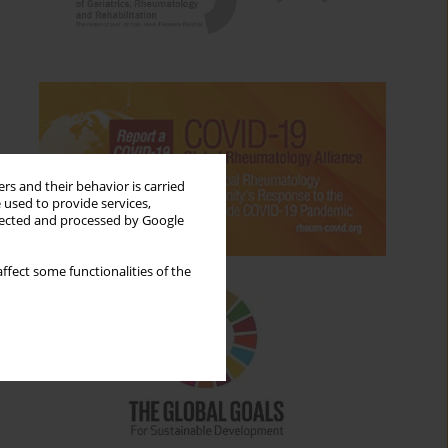
rs and their behavior is carried
 used to provide services,
llected and processed by Google
ffect some functionalities of the