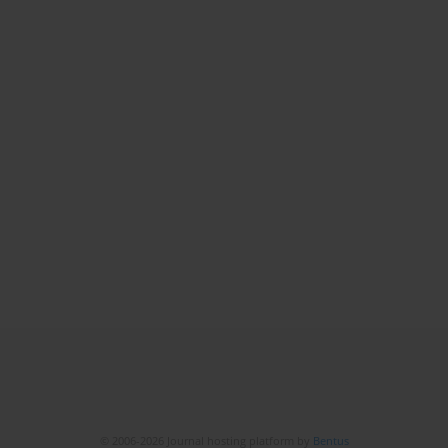
© 2006-2026 Journal hosting platform by
Bentus