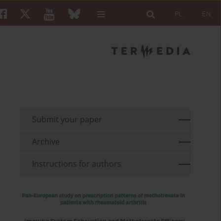
PL
EN
Submit your paper
Archive
Instructions for authors