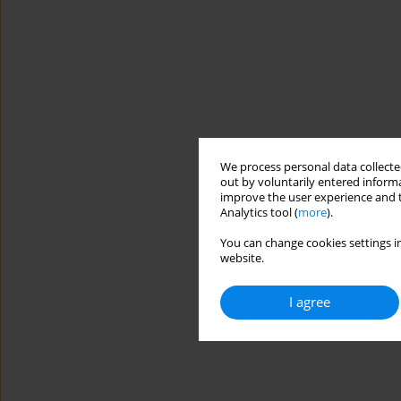
We process personal data collected
out by voluntarily entered informa
improve the user experience and t
Analytics tool (
more
).
You can change cookies settings in
website.
I agree