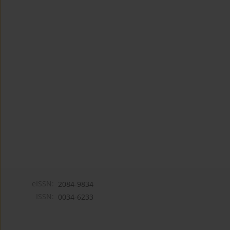
eISSN:
2084-9834
ISSN:
0034-6233