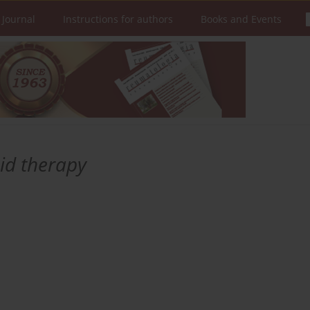
 Journal
Instructions for authors
Books and Events
oid therapy