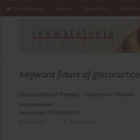
Current issue
Archive
Online first
About the
Keyword
future of glucocortic
Glucocorticoid therapy – success or illusion
Stefan Mackiewicz
Reumatologia 2007;45(4):198-204
Abstract
Article
(PDF)