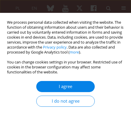
PL
EN
We process personal data collected when visiting the website. The
function of obtaining information about users and their behavior is
carried out by voluntarily entered information in forms and saving
cookies in end devices. Data, including cookies, are used to provide
services, improve the user experience and to analyze the traffic in
accordance with the
Privacy policy
. Data are also collected and
processed by Google Analytics tool (
more
).
Keyword
hyperostosis
You can change cookies settings in your browser. Restricted use of
cookies in the browser configuration may affect some
CASE REPORT
functionalities of the website.
Sapho – a case report
I agree
Maria Maślińska
Reumatologia 2005;43(4):222-226
I do not agree
Abstract
Article
(PDF)
SAPHO syndrome – heterogeneity of clinical
course – diagnostic problems