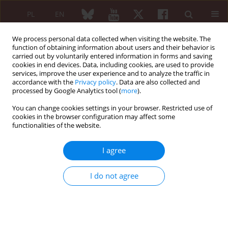
PL
EN
We process personal data collected when visiting the website. The
function of obtaining information about users and their behavior is
carried out by voluntarily entered information in forms and saving
cookies in end devices. Data, including cookies, are used to provide
services, improve the user experience and to analyze the traffic in
accordance with the
Privacy policy
. Data are also collected and
processed by Google Analytics tool (
more
).
Keyword
inflammatory myositis
You can change cookies settings in your browser. Restricted use of
cookies in the browser configuration may affect some
functionalities of the website.
ORIGINAL PAPER
Nailfold capillaroscopy changes with
I agree
disease activity in patients with
inflammatory myositis including
I do not agree
overlap myositis, pure
dermatomyositis, and pure polymyositis
Saeedeh Shenavandeh
,
Farideh Rashidi
Reumatologia 2022;60(1):42-52