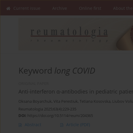
Current issue
Archive
Online first
About the
Keyword
long COVID
ORIGINAL PAPER
Anti-interferon α-antibodies in pediatric pat
Oksana Boyarchuk
,
Vita Perestiuk
,
Tetiana Kosovska
,
Liubov Voli
Reumatologia 2025;63(4):229-235
DOI
:
https://doi.org/10.5114/reum/204365
Abstract
Article
(PDF)