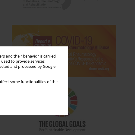
rs and their behavior is carried
 used to provide services,
llected and processed by Google
ffect some functionalities of the