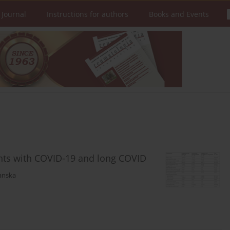
 Journal
Instructions for authors
Books and Events
ients with COVID-19 and long COVID
anska