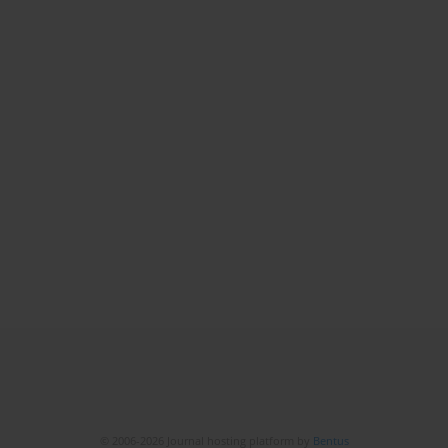
© 2006-2026 Journal hosting platform by
Bentus