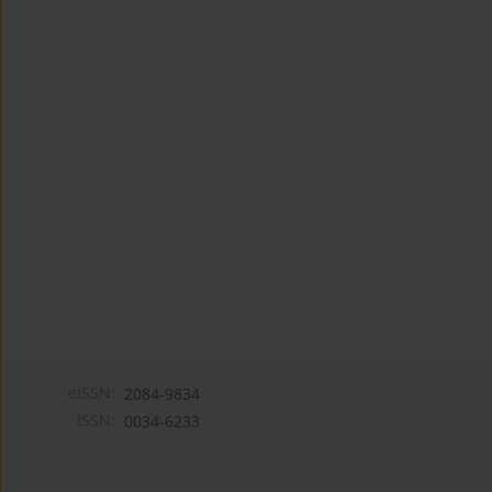
eISSN:
2084-9834
ISSN:
0034-6233