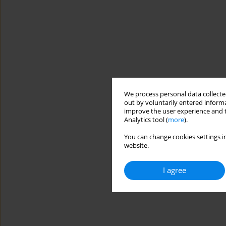
We process personal data collected
out by voluntarily entered informa
improve the user experience and t
Analytics tool (
more
).
You can change cookies settings in
website.
I agree