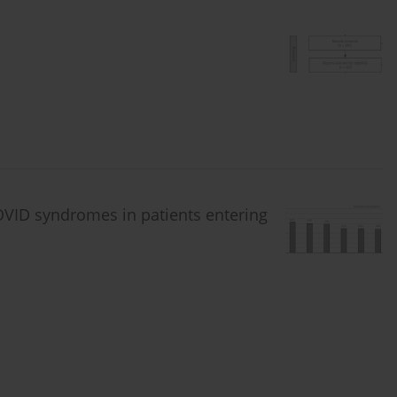
VID syndromes in patients entering