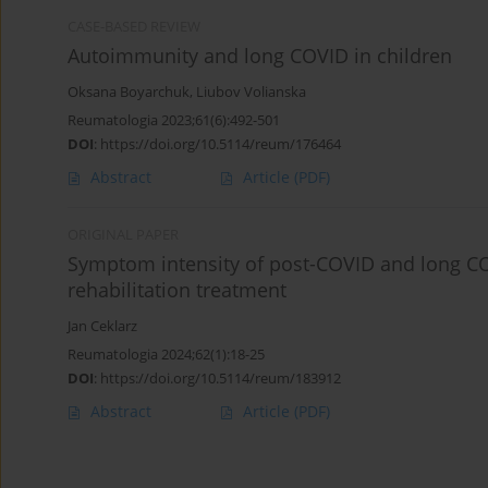
CASE-BASED REVIEW
Autoimmunity and long COVID in children
Oksana Boyarchuk
,
Liubov Volianska
Reumatologia 2023;61(6):492-501
DOI
:
https://doi.org/10.5114/reum/176464
Abstract
Article
(PDF)
ORIGINAL PAPER
Symptom intensity of post-COVID and long CO
rehabilitation treatment
Jan Ceklarz
Reumatologia 2024;62(1):18-25
DOI
:
https://doi.org/10.5114/reum/183912
Abstract
Article
(PDF)