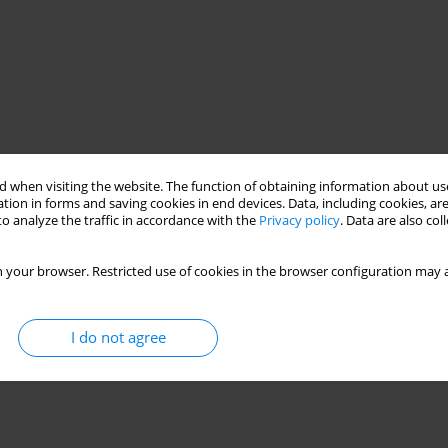
 when visiting the website. The function of obtaining information about use
tion in forms and saving cookies in end devices. Data, including cookies, are
o analyze the traffic in accordance with the
Privacy policy
. Data are also co
 your browser. Restricted use of cookies in the browser configuration may a
I do not agree