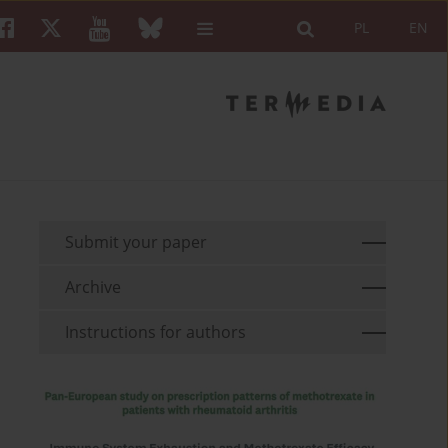
PL
EN
Submit your paper
Archive
Instructions for authors