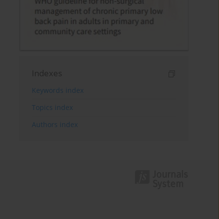
Indexes
Keywords index
Topics index
Authors index