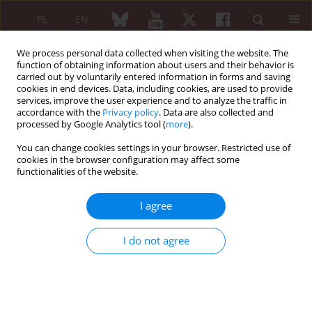
PL
EN
We process personal data collected when visiting the website. The
function of obtaining information about users and their behavior is
carried out by voluntarily entered information in forms and saving
cookies in end devices. Data, including cookies, are used to provide
services, improve the user experience and to analyze the traffic in
accordance with the
Privacy policy
. Data are also collected and
processed by Google Analytics tool (
more
).
Keyword
mycophenolate mofetil
You can change cookies settings in your browser. Restricted use of
cookies in the browser configuration may affect some
REVIEW PAPER
functionalities of the website.
Macrophagic myofasciitis: an atypical
presentation for a rare disease with a challenging
I agree
approach
Rita Dias
,
Raquel Faria
,
Diogo Ribeiro
,
Carlos Vasconcelos
I do not agree
Reumatologia 2020;58(3):167-172
DOI
:
https://doi.org/10.5114/reum.2020.96683
Abstract
Article
(PDF)