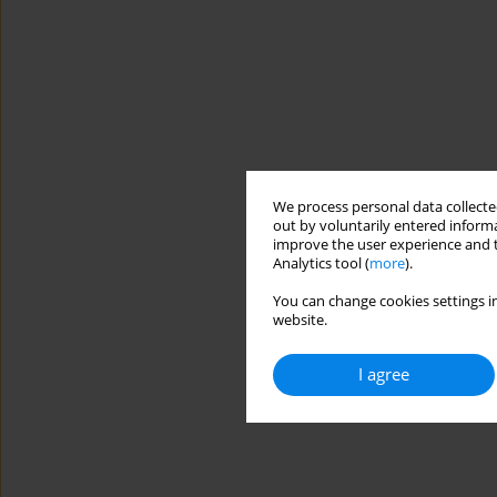
We process personal data collected
out by voluntarily entered informa
improve the user experience and t
Analytics tool (
more
).
You can change cookies settings in
website.
I agree