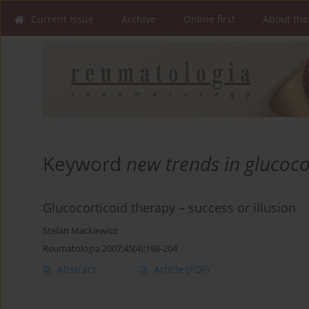
Current issue
Archive
Online first
About the
Keyword
new trends in glucoco
Glucocorticoid therapy – success or illusion
Stefan Mackiewicz
Reumatologia 2007;45(4):198-204
Abstract
Article
(PDF)