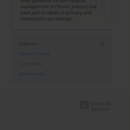
Indexes
Keywords index
Topics index
Authors index