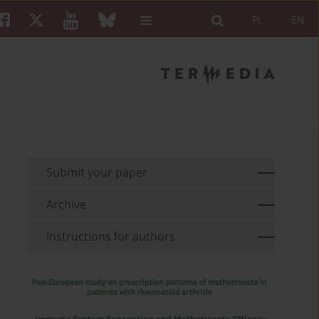
PL
EN
Submit your paper
Archive
Instructions for authors