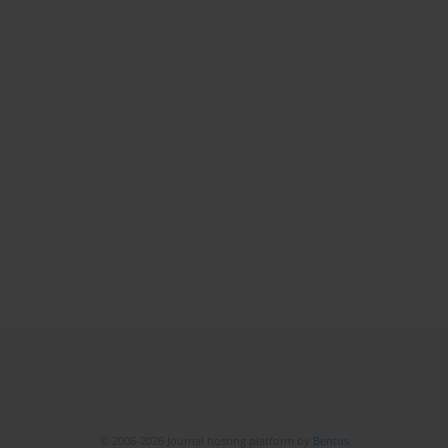
© 2006-2026 Journal hosting platform by
Bentus