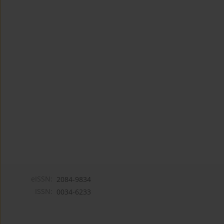
eISSN:
2084-9834
ISSN:
0034-6233