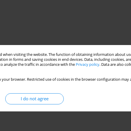
 when visiting the website. The function of obtaining information about use
tion in forms and saving cookies in end devices. Data, including cookies, are
o analyze the traffic in accordance with the
Privacy policy
. Data are also co
 your browser. Restricted use of cookies in the browser configuration may a
I do not agree