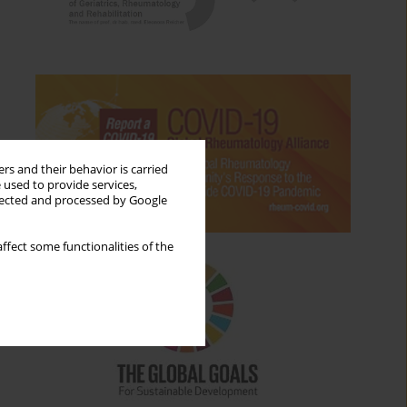
rs and their behavior is carried
 used to provide services,
llected and processed by Google
ffect some functionalities of the