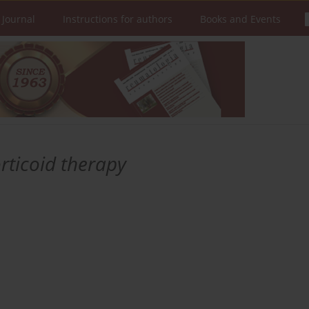
 Journal
Instructions for authors
Books and Events
rticoid therapy