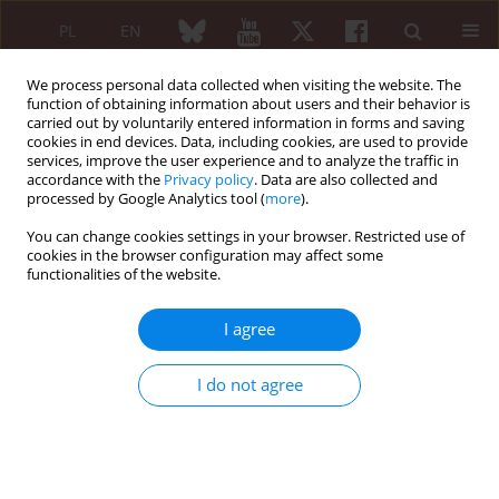
PL
EN
We process personal data collected when visiting the website. The
function of obtaining information about users and their behavior is
carried out by voluntarily entered information in forms and saving
cookies in end devices. Data, including cookies, are used to provide
services, improve the user experience and to analyze the traffic in
accordance with the
Privacy policy
. Data are also collected and
processed by Google Analytics tool (
more
).
Keyword
pain syndrome
You can change cookies settings in your browser. Restricted use of
cookies in the browser configuration may affect some
Functional impairment in patients with systemic
functionalities of the website.
sclerosis: relation to disease peculiarities and
pain
I agree
Yaroslava Krasienko
,
Tetiana Karasevska
I do not agree
Reumatologia 2026;64 (Suppl 1)(Navigate Autoimmunity ):18
DOI
:
https://doi.org/10.5114/reum/219195
Abstract
Article
(PDF)