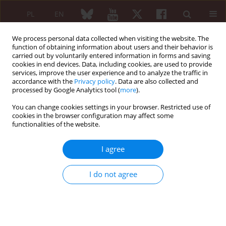
PL
EN
We process personal data collected when visiting the website. The
function of obtaining information about users and their behavior is
carried out by voluntarily entered information in forms and saving
cookies in end devices. Data, including cookies, are used to provide
services, improve the user experience and to analyze the traffic in
accordance with the
Privacy policy
. Data are also collected and
processed by Google Analytics tool (
more
).
Keyword
periodicals as topic
You can change cookies settings in your browser. Restricted use of
cookies in the browser configuration may affect some
EDITORIAL ARTICLE
functionalities of the website.
Social media platforms: a primer for researchers
I agree
Olena Zimba
,
Armen Yuri Gasparyan
Reumatologia 2021;59(2):68-72
DOI
:
https://doi.org/10.5114/reum.2021.102707
I do not agree
Abstract
Article
(PDF)
EDITORIAL ARTICLE