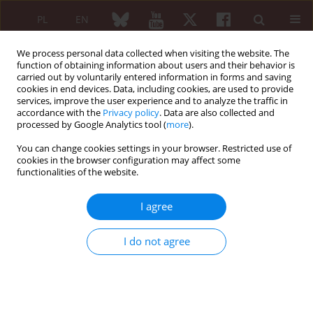
PL
EN
We process personal data collected when visiting the website. The
function of obtaining information about users and their behavior is
carried out by voluntarily entered information in forms and saving
cookies in end devices. Data, including cookies, are used to provide
services, improve the user experience and to analyze the traffic in
accordance with the
Privacy policy
. Data are also collected and
processed by Google Analytics tool (
more
).
Keyword
rheumatology health
service –
You can change cookies settings in your browser. Restricted use of
cookies in the browser configuration may affect some
functionalities of the website.
Rheumatologic health service in Mazowsze
I agree
region
I do not agree
Bożena Moskalewicz
,
Michał Targowski
,
Jacek Pazdur
Reumatologia 2005;43(2):43-47
Abstract
Article
(PDF)