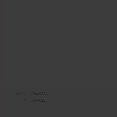
eISSN:
2084-9834
ISSN:
0034-6233