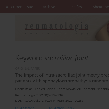
Current issue
Archive
Online first
About the
Keyword
sacroiliac joint
ORIGINAL PAPER
The impact of intra-sacroiliac joint methylpre
patients with spondyloarthropathy: a randomiz
Elham Rajaei
,
Khaled Bavieh
,
Karim Mowla
,
Ali Ghorbani
,
Nooshin
Reumatologia 2022;60(5):332-339
DOI
:
https://doi.org/10.5114/reum.2022.120285
Abstract
Article
(PDF)