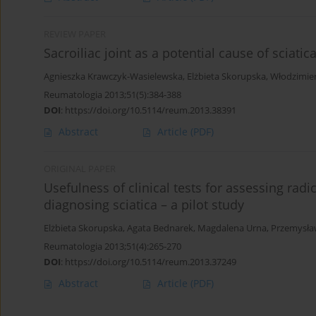
REVIEW PAPER
Sacroiliac joint as a potential cause of sciat
Agnieszka Krawczyk-Wasielewska
,
Elżbieta Skorupska
,
Włodzimie
Reumatologia 2013;51(5):384-388
DOI
:
https://doi.org/10.5114/reum.2013.38391
Abstract
Article
(PDF)
ORIGINAL PAPER
Usefulness of clinical tests for assessing ra
diagnosing sciatica – a pilot study
Elżbieta Skorupska
,
Agata Bednarek
,
Magdalena Urna
,
Przemysław
Reumatologia 2013;51(4):265-270
DOI
:
https://doi.org/10.5114/reum.2013.37249
Abstract
Article
(PDF)