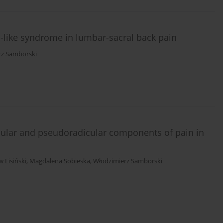
ica-like syndrome in lumbar-sacral back pain
rz Samborski
dicular and pseudoradicular components of pain in
 Lisiński
,
Magdalena Sobieska
,
Włodzimierz Samborski