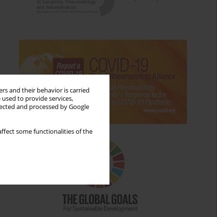
rs and their behavior is carried
 used to provide services,
llected and processed by Google
ffect some functionalities of the