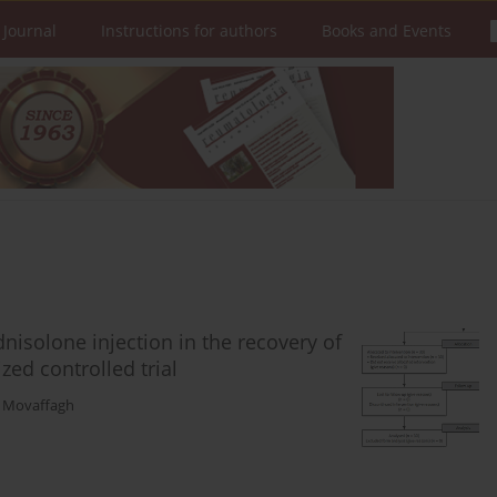
 Journal
Instructions for authors
Books and Events
dnisolone injection in the recovery of
ed controlled trial
 Movaffagh