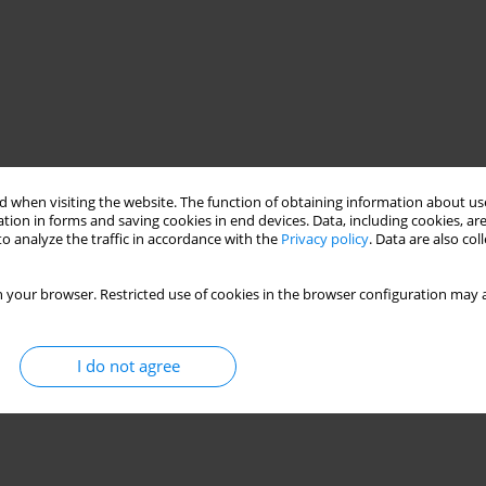
 when visiting the website. The function of obtaining information about use
tion in forms and saving cookies in end devices. Data, including cookies, are
o analyze the traffic in accordance with the
Privacy policy
. Data are also co
 your browser. Restricted use of cookies in the browser configuration may a
I do not agree