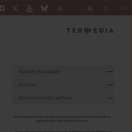
PL
EN
Submit your paper
Archive
Instructions for authors