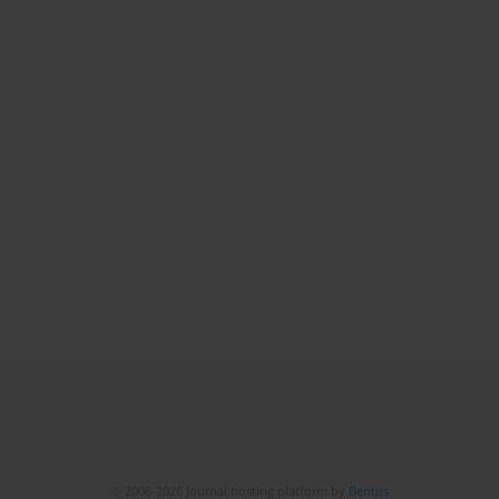
© 2006-2026 Journal hosting platform by
Bentus