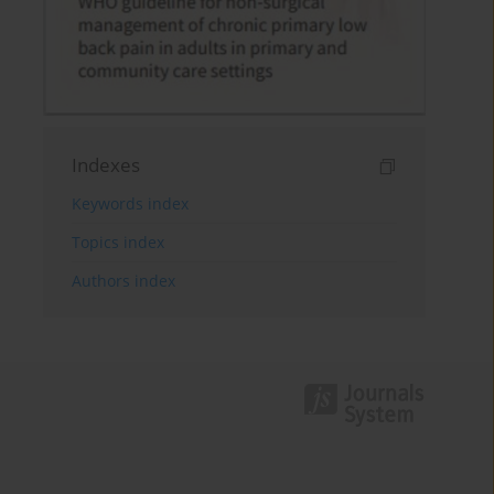
Indexes
Keywords index
Topics index
Authors index