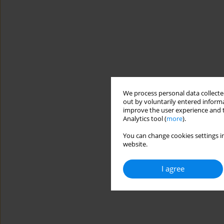
We process personal data collected
out by voluntarily entered informa
improve the user experience and t
Analytics tool (
more
).
You can change cookies settings in
website.
I agree