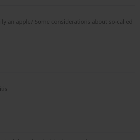
arily an apple? Some considerations about so-called
tis