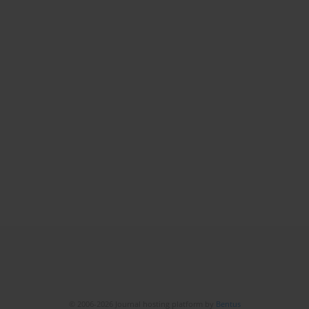
© 2006-2026 Journal hosting platform by
Bentus