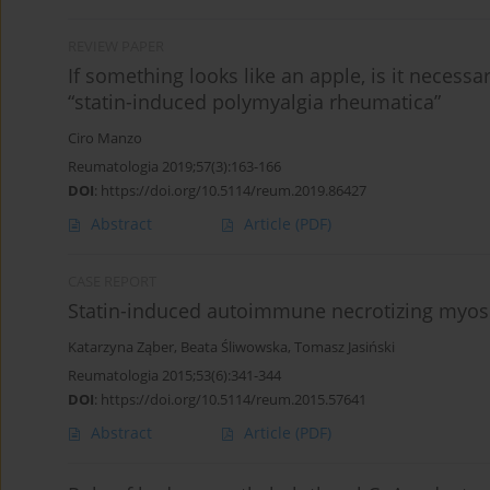
REVIEW PAPER
If something looks like an apple, is it necess
“statin-induced polymyalgia rheumatica”
Ciro Manzo
Reumatologia 2019;57(3):163-166
DOI
:
https://doi.org/10.5114/reum.2019.86427
Abstract
Article
(PDF)
CASE REPORT
Statin-induced autoimmune necrotizing myosi
Katarzyna Ząber
,
Beata Śliwowska
,
Tomasz Jasiński
Reumatologia 2015;53(6):341-344
DOI
:
https://doi.org/10.5114/reum.2015.57641
Abstract
Article
(PDF)