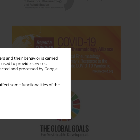
rs and their behavior is carried
 used to provide services,
llected and processed by Google
ffect some functionalities of the