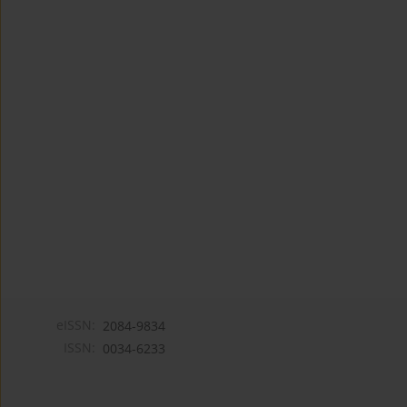
eISSN:
2084-9834
ISSN:
0034-6233