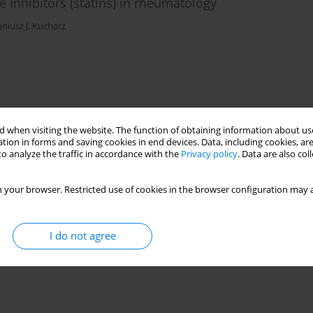
 inhibitors (statins) in rheumatology
niusz J. Kucharz
ive statin therapy?
 when visiting the website. The function of obtaining information about use
tion in forms and saving cookies in end devices. Data, including cookies, are
amińska
,
Anna Filipowicz-Sosnowska
o analyze the traffic in accordance with the
Privacy policy
. Data are also co
 your browser. Restricted use of cookies in the browser configuration may a
I do not agree