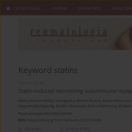
Current issue
Archive
Online first
About the
Keyword
statins
REVIEW PAPER
Statin-induced necrotizing autoimmune myopa
Manoj Kumar Reddy Somagutta
,
Nishat Shama
,
Maria Kezia Lou
Neguemadji Ngardig
,
Klodin Ghazarian
,
Greta Mahmutaj
,
Khaled 
Reumatologia 2022;60(1):63-69
DOI
:
https://doi.org/10.5114/reum.2022.114108
Abstract
Article
(PDF)