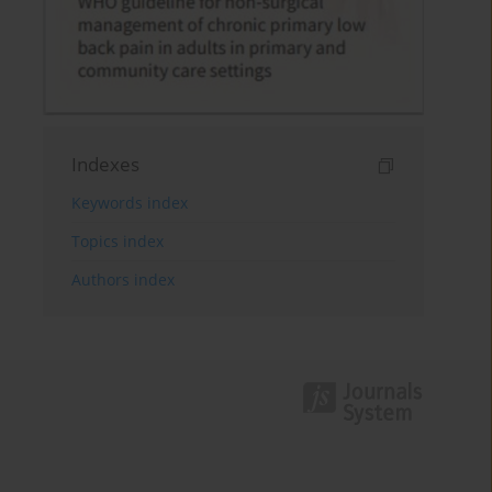
Indexes
Keywords index
Topics index
Authors index