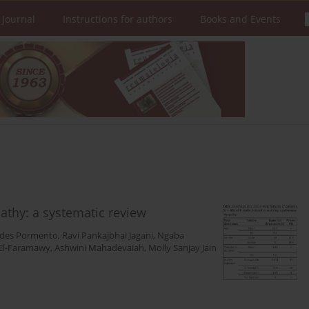
 Journal
Instructions for authors
Books and Events
thy: a systematic review
rdes Pormento
,
Ravi Pankajbhai Jagani
,
Ngaba
El-Faramawy
,
Ashwini Mahadevaiah
,
Molly Sanjay Jain