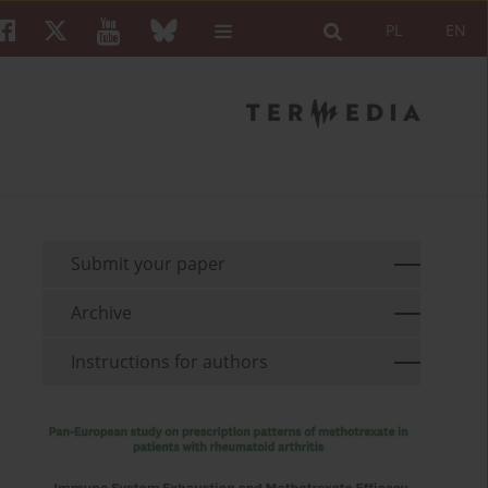
PL
EN
Submit your paper
Archive
Instructions for authors