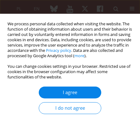
PL
EN
We process personal data collected when visiting the website. The
function of obtaining information about users and their behavior is
carried out by voluntarily entered information in forms and saving
cookies in end devices. Data, including cookies, are used to provide
services, improve the user experience and to analyze the traffic in
accordance with the
Privacy policy
. Data are also collected and
processed by Google Analytics tool (
more
).
4/2014 vol. 52
You can change cookies settings in your browser. Restricted use of
cookies in the browser configuration may affect some
CASE REPORT
functionalities of the website.
Marginal zone B-cell lymphoma
I agree
with multiple extranodal
I do not agree
locations in a patient with
Sjögren’s syndrome – a
diagnostic problem