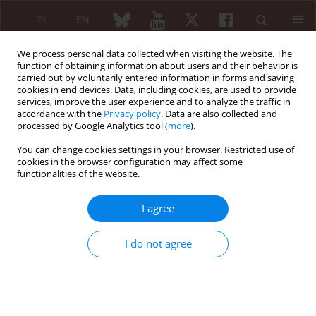
PL
EN
We process personal data collected when visiting the website. The
function of obtaining information about users and their behavior is
carried out by voluntarily entered information in forms and saving
cookies in end devices. Data, including cookies, are used to provide
services, improve the user experience and to analyze the traffic in
accordance with the
Privacy policy
. Data are also collected and
processed by Google Analytics tool (
more
).
4/2014 vol. 52
You can change cookies settings in your browser. Restricted use of
cookies in the browser configuration may affect some
REVIEW PAPER
functionalities of the website.
New aspects of
I agree
spondyloarthritis pathogenesis.
I do not agree
Part III – arthritis, pathological
bone remodeling