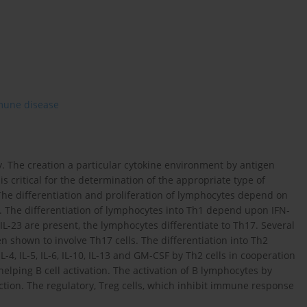
une disease
y. The creation a particular cytokine environment by antigen
s critical for the determination of the appropriate type of
e differentiation and proliferation of lymphocytes depend on
n. The differentiation of lymphocytes into Th1 depend upon IFN-
IL-23 are present, the lymphocytes differentiate to Th17. Several
 shown to involve Th17 cells. The differentiation into Th2
L-4, IL-5, IL-6, IL-10, IL-13 and GM-CSF by Th2 cells in cooperation
elping B cell activation. The activation of B lymphocytes by
tion. The regulatory, Treg cells, which inhibit immune response