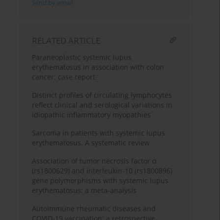
Send by email
RELATED ARTICLE
Paraneoplastic systemic lupus
erythematosus in association with colon
cancer: case report
Distinct profiles of circulating lymphocytes
reflect clinical and serological variations in
idiopathic inflammatory myopathies
Sarcoma in patients with systemic lupus
erythematosus. A systematic review
Association of tumor necrosis factor α
(rs1800629) and interleukin-10 (rs1800896)
gene polymorphisms with systemic lupus
erythematosus: a meta-analysis
Autoimmune rheumatic diseases and
COVID-19 vaccination: a retrospective