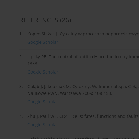
REFERENCES
(26)
1.
Kopeć-Ślężak J. Cytokiny w procesach odpornościowych
Google Scholar
2.
Lipsky PE. The control of antibody production by im
1353. .
Google Scholar
3.
Gołąb J, Jakóbisiak M. Cytokiny. W: Immunologia, Gołąb
Naukowe PWN, Warszawa 2009; 108-153. .
Google Scholar
4.
Zhu J, Paul WE. CD4 T cells: fates, functions and fault
Google Scholar