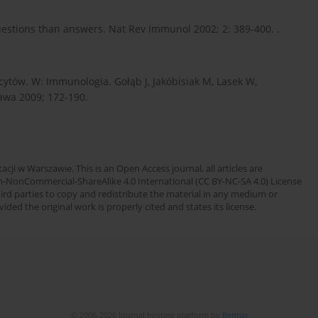
stions than answers. Nat Rev Immunol 2002; 2: 389-400. .
cytów. W: Immunologia. Gołąb J, Jakóbisiak M, Lasek W,
awa 2009; 172-190.
cji w Warszawie. This is an Open Access journal, all articles are
n-NonCommercial-ShareAlike 4.0 International (CC BY-NC-SA 4.0) License
third parties to copy and redistribute the material in any medium or
ded the original work is properly cited and states its license.
© 2006-2026 Journal hosting platform by
Bentus