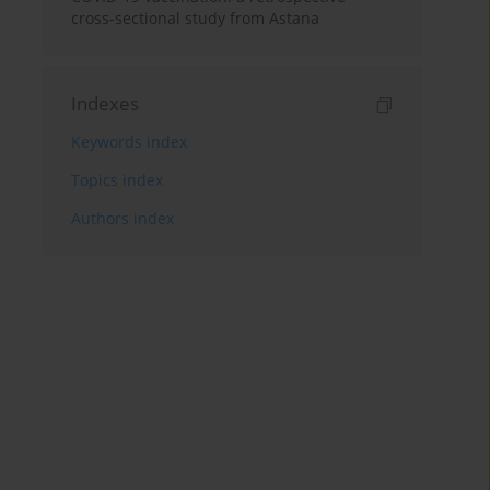
cross-sectional study from Astana
Indexes
Keywords index
Topics index
Authors index