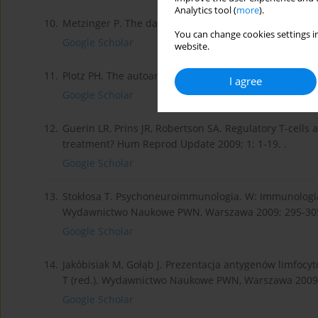
Analytics tool (
more
).
10.
Metzinger P. The danger model: a renewed sense of se
You can change cookies settings in
Google Scholar
website.
11.
Plotz PH. The autoantibody repertoire: searching for 
I agree
Google Scholar
12.
Guerin LR, Prins JR, Robertson SA. Regulatory T-cells 
treatment? Hum Reprod Update 2009; 1: 1-19. .
Google Scholar
13.
Stokłosa T. Psychoneuroimmunologia. W: Immunologia. G
Wydawnictwo Naukowe PWN, Warszawa 2009; 295-305
Google Scholar
14.
Jakóbisiak M, Gołąb J. Prezentacja antygenów limfocyt
T (red.). Wydawnictwo Naukowe PWN, Warszawa 2009;
Google Scholar