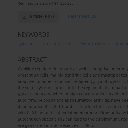
Reumatologia 2009;47(4):230-235
Article
(PDF)
References
(26)
KEYWORDS
cytokines
presenting cells
lymphocytes
autoimm
ABSTRACT
Cytokine regulate the innate as well as adaptive immunit
presenting cells, mainly dendritic cells and macrophages i
adaptive immune response mediated by lymphocytes T. Th
the set of cytokines present in the region of inflammatio
g, IL-12 and IL-18. When in high concentrations IL-1b and 
autoimmune conditions as rheumatoid arthritis, have been
depend upon IL-4, IL-10, and IL-13, while the secretion of I
with IL-2 lead to the stimulation of humoral immunity by h
autoantigen specific Th2 can lead to the autoimmune reac
are generated in the presence of TGF-b.