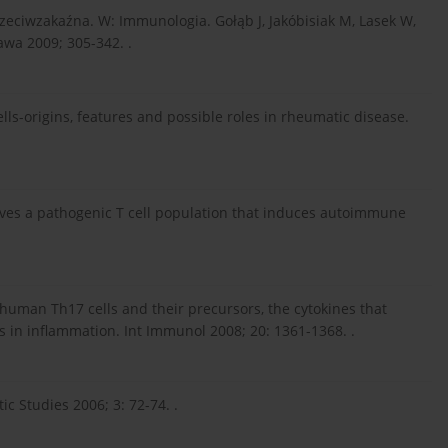
rzeciwzakaźna. W: Immunologia. Gołąb J, Jakóbisiak M, Lasek W,
wa 2009; 305-342. .
cells-origins, features and possible roles in rheumatic disease.
ives a pathogenic T cell population that induces autoimmune
f human Th17 cells and their precursors, the cytokines that
ls in inflammation. Int Immunol 2008; 20: 1361-1368. .
ic Studies 2006; 3: 72-74. .