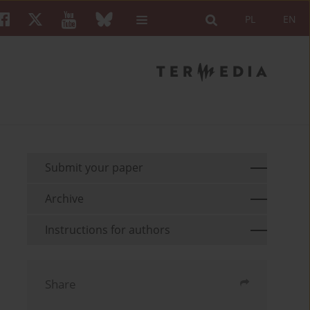
PL
EN
Submit your paper
Archive
Instructions for authors
Share