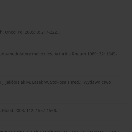
. Oncol Pol 2005; 8: 217-222. .
muno-modulatory molecules. Arthritis Rheum 1989; 32: 1345-
 J, Jakóbisiak M, Lasek W, Stokłosa T (red.). Wydawnictwo
s. Blood 2008; 112: 1557-1568. .