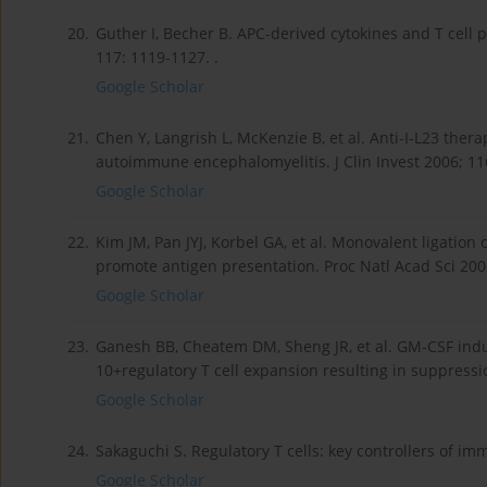
20.
Guther I, Becher B. APC-derived cytokines and T cell 
117: 1119-1127. .
Google Scholar
21.
Chen Y, Langrish L, McKenzie B, et al. Anti-I-L23 the
autoimmune encephalomyelitis. J Clin Invest 2006; 116
Google Scholar
22.
Kim JM, Pan JYJ, Korbel GA, et al. Monovalent ligation o
promote antigen presentation. Proc Natl Acad Sci 2006
Google Scholar
23.
Ganesh BB, Cheatem DM, Sheng JR, et al. GM-CSF induc
10+regulatory T cell expansion resulting in suppressi
Google Scholar
24.
Sakaguchi S. Regulatory T cells: key controllers of imm
Google Scholar