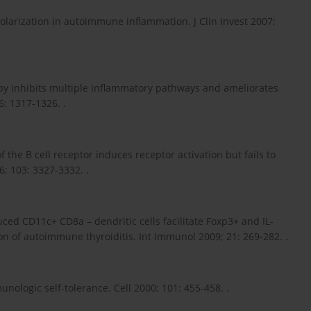
polarization in autoimmune inflammation. J Clin Invest 2007;
rapy inhibits multiple inflammatory pathways and ameliorates
: 1317-1326. .
f the B cell receptor induces receptor activation but fails to
; 103: 3327-3332. .
ed CD11c+ CD8a – dendritic cells facilitate Foxp3+ and IL-
on of autoimmune thyroiditis. Int Immunol 2009; 21: 269-282. .
unologic self-tolerance. Cell 2000; 101: 455-458. .