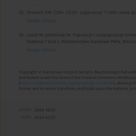
25.
Shevach EM. CD4+ CD25+ suppressor T cells: more que
Google Scholar
26.
Lasek W, Jakóbisiak M. Populacje i subpopulacje limfo
Stokłosa T (red.). Wydawnictwo Naukowe PWN, Warsz
Google Scholar
Copyright: © Narodowy Instytut Geriatrii, Reumatologii i Rehabilita
distributed under the terms of the Creative Commons Attributio
(
https://creativecommons.org/licenses/by-nc-sa/4.0/
), allowing 
format and to remix, transform, and build upon the material, provi
eISSN:
2084-9834
ISSN:
0034-6233