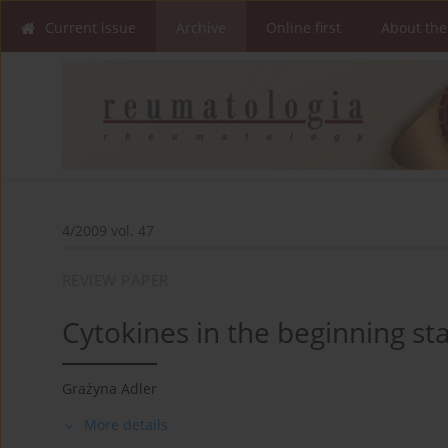
Current issue
Archive
Online first
About the
4/2009 vol. 47
REVIEW PAPER
Cytokines in the beginning s
Grażyna Adler
More details