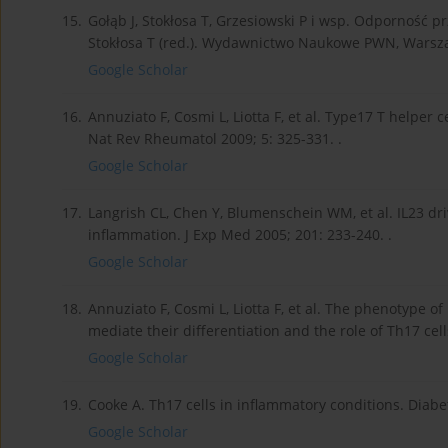
15.
Gołąb J, Stokłosa T, Grzesiowski P i wsp. Odporność p
Stokłosa T (red.). Wydawnictwo Naukowe PWN, Warsza
Google Scholar
16.
Annuziato F, Cosmi L, Liotta F, et al. Type17 T helper 
Nat Rev Rheumatol 2009; 5: 325-331. .
Google Scholar
17.
Langrish CL, Chen Y, Blumenschein WM, et al. IL23 dr
inflammation. J Exp Med 2005; 201: 233-240. .
Google Scholar
18.
Annuziato F, Cosmi L, Liotta F, et al. The phenotype o
mediate their differentiation and the role of Th17 cel
Google Scholar
19.
Cooke A. Th17 cells in inflammatory conditions. Diabet
Google Scholar