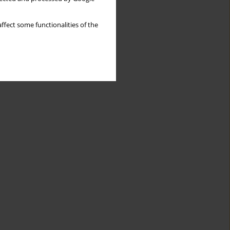
ffect some functionalities of the