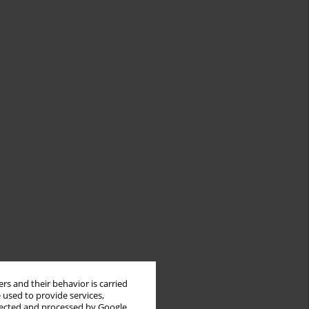
rs and their behavior is carried
 used to provide services,
llected and processed by Google