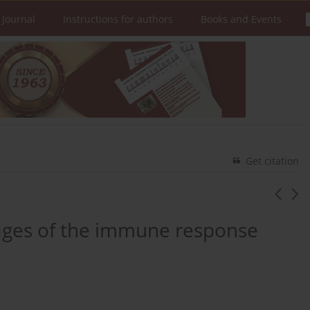
 Journal
Instructions for authors
Books and Events
Get citation
tages of the immune response