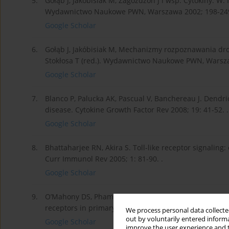
5.
Gołąb J, Jakóbisiak M, Zagożdżon J i wsp. Cytokiny. W: 
Wydawnictwo Naukowe PWN, Warszawa 2002; 198-249
Google Scholar
6.
Gołąb J, Jakóbisiak M, Mechanizmy rozpoznawania dro
Stokłosa T (red.). Wydawnictwo Naukowe PWN, Warsza
Google Scholar
7.
Blanco P, Palucka AK, Pascual V, Banchereau J. Dend
disease. Cytokine Growth Factor Rev 2008; 19: 41-52. .
Google Scholar
8.
Bhattaharjee RN, Akira S. Toll-like receptor signali
Curr Immunol Rev 2005; 1: 81-90. .
Google Scholar
9.
O’Mahony DS, Pham U, Iyer R, et al. Differential cons
receptors in primary neutrophils, monocytes and macro
We process personal data collected
out by voluntarily entered informa
Google Scholar
improve the user experience and t