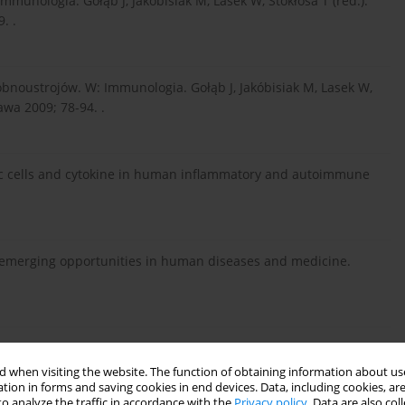
Immunologia. Gołąb J, Jakóbisiak M, Lasek W, Stokłosa T (red.).
. .
bnoustrojów. W: Immunologia. Gołąb J, Jakóbisiak M, Lasek W,
wa 2009; 78-94. .
ric cells and cytokine in human inflammatory and autoimmune
ng: emerging opportunities in human diseases and medicine.
titutive and cytokine-modulated expression of human Toll-like
phages. Int J Med Sci 2008; 5: 1-8. .
 when visiting the website. The function of obtaining information about use
tion in forms and saving cookies in end devices. Data, including cookies, are
o analyze the traffic in accordance with the
Privacy policy
. Data are also co