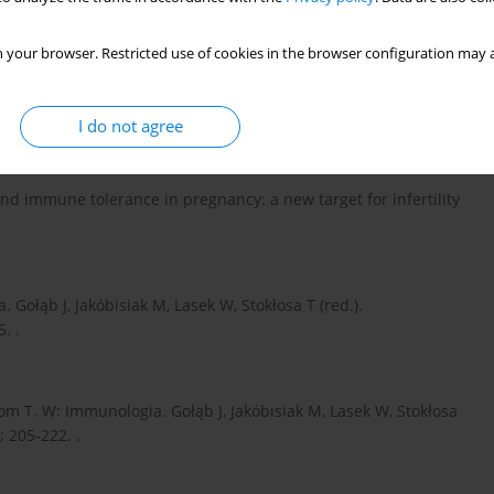
lf. Science 2002; 296: 301-305. .
 your browser. Restricted use of cookies in the browser configuration may a
order. Nature reviews. Immunology 2003; 3: 73-77. .
I do not agree
and immune tolerance in pregnancy: a new target for infertility
ołąb J, Jakóbisiak M, Lasek W, Stokłosa T (red.).
. .
om T. W: Immunologia. Gołąb J, Jakóbisiak M, Lasek W, Stokłosa
 205-222. .