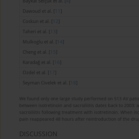
Baykal Selçuk et al. [
4
]
Dawoud et al. [
11
]
Coskun et al. [
12
]
Taheri et al. [
13
]
Mulkoglu et al. [
14
]
Cheng et al. [
15
]
Karadağ et al. [
16
]
Ozdel et al. [
17
]
Seyman Civelek et al. [
18
]
We found only one large study performed on 513 AV patien
between isotretinoin and sacroiliitis dates back to 2003:
sacroiliitis following treatment with isotretinoin. When 
pain reappeared 48 hours after reintroduction of the dru
DISCUSSION