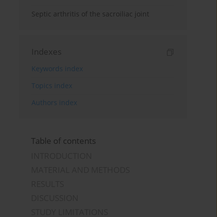
Septic arthritis of the sacroiliac joint
Indexes
Keywords index
Topics index
Authors index
Table of contents
INTRODUCTION
MATERIAL AND METHODS
RESULTS
DISCUSSION
STUDY LIMITATIONS