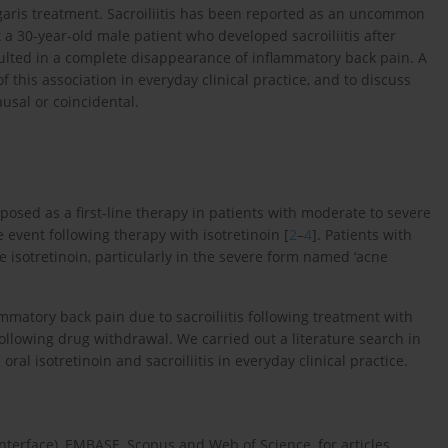
ulgaris treatment. Sacroiliitis has been reported as an uncommon
 a 30-year-old male patient who developed sacroiliitis after
esulted in a complete disappearance of inflammatory back pain. A
 this association in everyday clinical practice, and to discuss
ausal or coincidental.
oposed as a first-line therapy in patients with moderate to severe
 event following therapy with isotretinoin [
2
–
4
]. Patients with
e isotretinoin, particularly in the severe form named ‘acne
mmatory back pain due to sacroiliitis following treatment with
ollowing drug withdrawal. We carried out a literature search in
ral isotretinoin and sacroiliitis in everyday clinical practice.
erface), EMBASE, Scopus and Web of Science, for articles