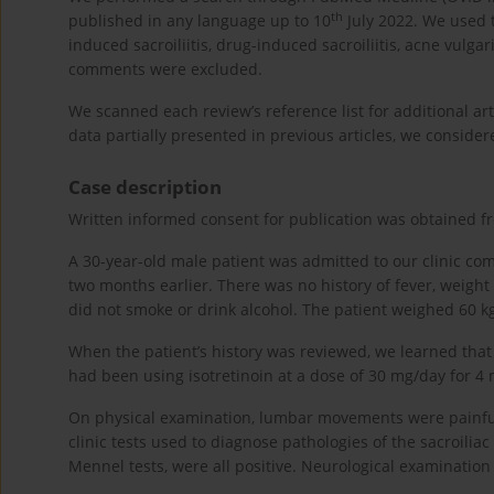
th
published in any language up to 10
July 2022. We used th
induced sacroiliitis, drug-induced sacroiliitis, acne vulg
comments were excluded.
We scanned each review’s reference list for additional a
data partially presented in previous articles, we consider
Case description
Written informed consent for publication was obtained fr
A 30-year-old male patient was admitted to our clinic com
two months earlier. There was no history of fever, weight
did not smoke or drink alcohol. The patient weighed 60 k
When the patient’s history was reviewed, we learned that
had been using isotretinoin at a dose of 30 mg/day for 4 m
On physical examination, lumbar movements were painful 
clinic tests used to diagnose pathologies of the sacroilia
Mennel tests, were all positive. Neurological examinatio