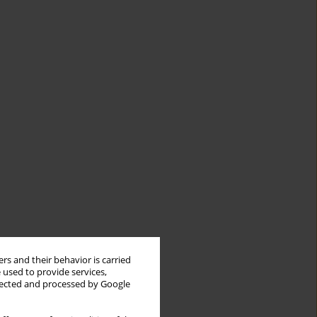
rs and their behavior is carried
 used to provide services,
llected and processed by Google