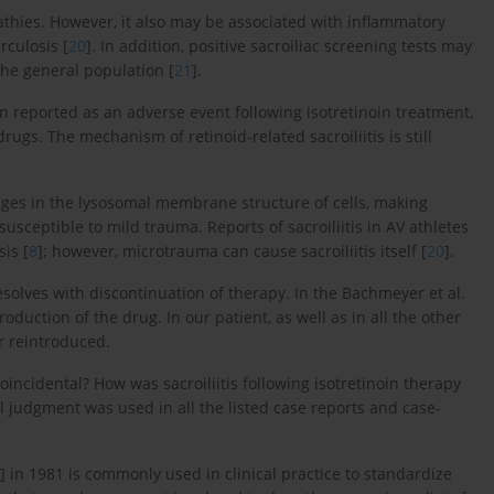
pathies. However, it also may be associated with inflammatory
rculosis [
20
]. In addition, positive sacroiliac screening tests may
he general population [
21
].
en reported as an adverse event following isotretinoin treatment,
ugs. The mechanism of retinoid-related sacroiliitis is still
nges in the lysosomal membrane structure of cells, making
sceptible to mild trauma. Reports of sacroiliitis in AV athletes
is [
8
]; however, microtrauma can cause sacroiliitis itself [
20
].
resolves with discontinuation of therapy. In the Bachmeyer et al.
oduction of the drug. In our patient, as well as in all the other
er reintroduced.
coincidental? How was sacroiliitis following isotretinoin therapy
l judgment was used in all the listed case reports and case-
] in 1981 is commonly used in clinical practice to standardize