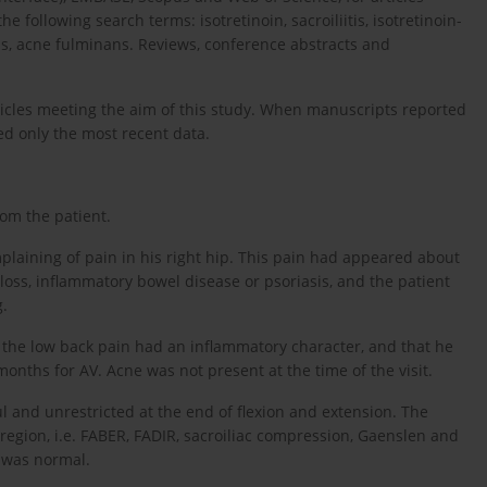
e following search terms: isotretinoin, sacroiliitis, isotretinoin-
aris, acne fulminans. Reviews, conference abstracts and
rticles meeting the aim of this study. When manuscripts reported
ed only the most recent data.
om the patient.
plaining of pain in his right hip. This pain had appeared about
 loss, inflammatory bowel disease or psoriasis, and the patient
g.
 the low back pain had an inflammatory character, and that he
onths for AV. Acne was not present at the time of the visit.
and unrestricted at the end of flexion and extension. The
c region, i.e. FABER, FADIR, sacroiliac compression, Gaenslen and
n was normal.