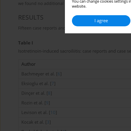
You can change cookies settings in
we found no additional musculo-skeletal manifestations. 
website.
RESULTS
I agree
Fifteen case reports and case-series met our inclusion and
Table I
Isotretinoin-induced sacroiliitis: case reports and case s
Author
Bachmeyer et al. [
6
]
Eksioglu et al. [
7
]
Dinçer et al. [
8
]
Rozin et al. [
9
]
Levison et al. [
10
]
Kocak et al. [
3
]