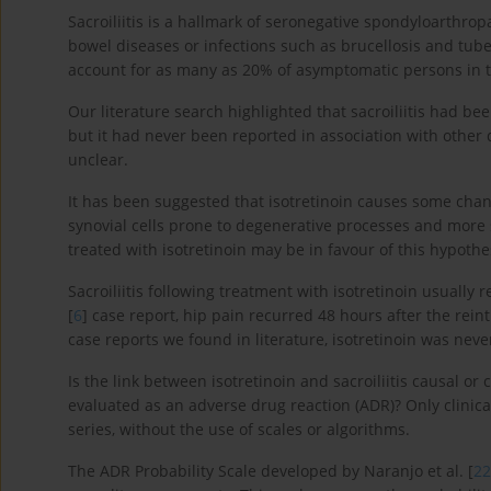
Sacroiliitis is a hallmark of seronegative spondyloarthro
bowel diseases or infections such as brucellosis and tube
account for as many as 20% of asymptomatic persons in t
Our literature search highlighted that sacroiliitis had be
but it had never been reported in association with other dr
unclear.
It has been suggested that isotretinoin causes some cha
synovial cells prone to degenerative processes and more su
treated with isotretinoin may be in favour of this hypothes
Sacroiliitis following treatment with isotretinoin usually 
[
6
] case report, hip pain recurred 48 hours after the reintr
case reports we found in literature, isotretinoin was nev
Is the link between isotretinoin and sacroiliitis causal or 
evaluated as an adverse drug reaction (ADR)? Only clinica
series, without the use of scales or algorithms.
The ADR Probability Scale developed by Naranjo et al. [
22