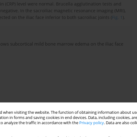
in (CRP) level were normal. Brucella agglutination tests and
negative. In the sacroiliac magnetic resonance imaging (MRI),
 on the iliac face inferior to both sacroiliac joints (
Fig. 1
).
shows subcortical mild bone marrow edema on the iliac face
 when visiting the website. The function of obtaining information about use
tion in forms and saving cookies in end devices. Data, including cookies, are
o analyze the traffic in accordance with the
Privacy policy
. Data are also co
n complete disappearance of pain. After a 7-months follow-up,