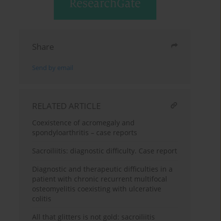
Share
Send by email
RELATED ARTICLE
Coexistence of acromegaly and
spondyloarthritis – case reports
Sacroiliitis: diagnostic difficulty. Case report
Diagnostic and therapeutic difficulties in a
patient with chronic recurrent multifocal
osteomyelitis coexisting with ulcerative
colitis
All that glitters is not gold: sacroiliitis