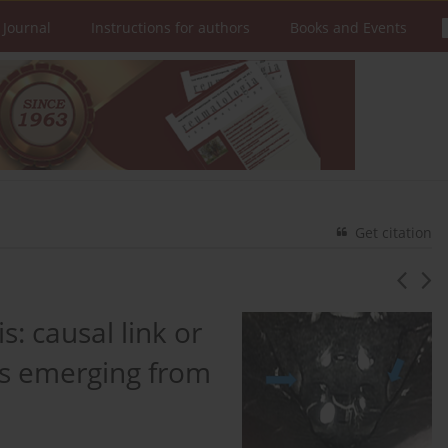
 Journal
Instructions for authors
Books and Events
Get citation
is: causal link or
ts emerging from