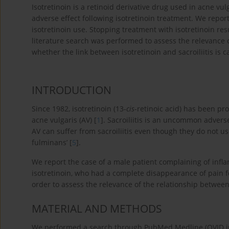
Isotretinoin is a retinoid derivative drug used in acne v
adverse effect following isotretinoin treatment. We report
isotretinoin use. Stopping treatment with isotretinoin r
literature search was performed to assess the relevance of
whether the link between isotretinoin and sacroiliitis is c
INTRODUCTION
Since 1982, isotretinoin (13-
cis
-retinoic acid) has been pr
acne vulgaris (AV) [
1
]. Sacroiliitis is an uncommon adverse
AV can suffer from sacroiliitis even though they do not us
fulminans’ [
5
].
We report the case of a male patient complaining of infla
isotretinoin, who had a complete disappearance of pain f
order to assess the relevance of the relationship between o
MATERIAL AND METHODS
We performed a search through PubMed Medline (OVID int