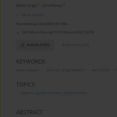
1
2
Betül Sargin
,
Ciro Manzo
More details
Reumatologia 2022;60(5):357-360
DOI:
https://doi.org/10.5114/reum.2022.120761
Article
(PDF)
References
(24)
KEYWORDS
acne vulgaris
adverse drug reaction
sacroiliitis
TOPICS
Reports, books reviews, commentaries
ABSTRACT