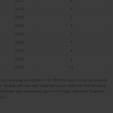
2017
6
2018
1
2019
2
2020
5
2020
1
2020
1
2020
4
2020
2
2022
11
ts receiving isotretinoin [
19
]. The first report of an association
 an 18-year-old man with acne fulminans suffered from bilateral
isotretinoin was withdrawn, pain in the hips improved; however,
g [
6
].