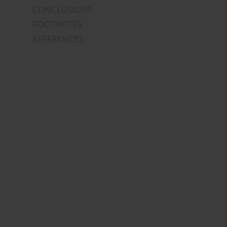
CONCLUSIONS
FOOTNOTES
REFERENCES