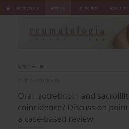
Current issue
Archive
Online first
About the
5/2022 vol. 60
CASE-BASED REVIEW
Oral isotretinoin and sacroiliit
coincidence? Discussion poin
a case-based review