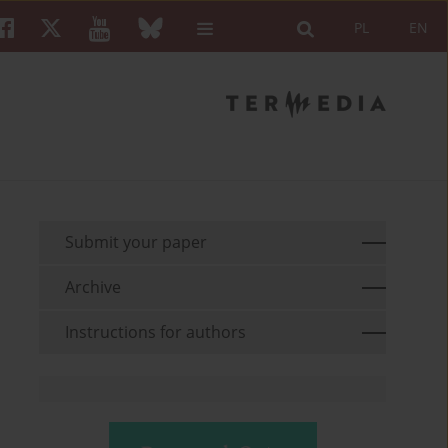
PL
EN
Submit your paper
Archive
Instructions for authors