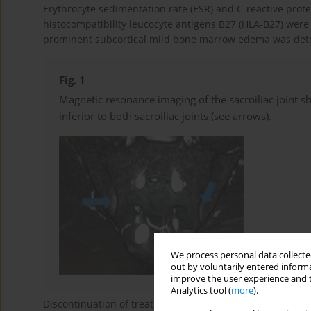
Erythrocyte sedimentation rate (ESR) and C-reactive prote
histocompatibility leucocyte antigens B27 (HLA-B27) were 
prominent subcortical mild bone marrow edema was detected
Fig. 1
Magnetic resonance imaging of the sacroiliac joint 
inferior to both sacroiliac joints (see arrows).
We process personal data collected
out by voluntarily entered informa
improve the user experience and t
Analytics tool (
more
).
Discontinuation of treatment with isotretinoin resulted i