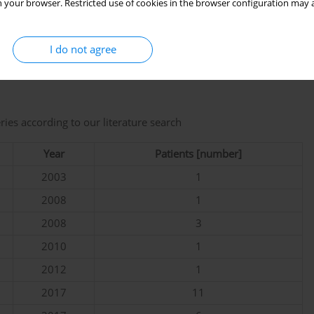
 your browser. Restricted use of cookies in the browser configuration may a
Sacroiliac MRI was not repeated.
I do not agree
 exclusion criteria [
3
,
4
,
6
–
18
], shown in
Table I
.
eries according to our literature search
Year
Patients [number]
2003
1
2008
1
2008
3
2010
1
2012
1
2017
11