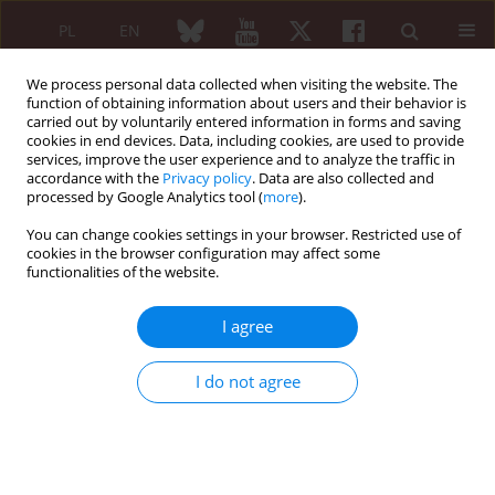
PL
EN
We process personal data collected when visiting the website. The
function of obtaining information about users and their behavior is
carried out by voluntarily entered information in forms and saving
cookies in end devices. Data, including cookies, are used to provide
services, improve the user experience and to analyze the traffic in
accordance with the
Privacy policy
. Data are also collected and
processed by Google Analytics tool (
more
).
3/2006 vol. 44
You can change cookies settings in your browser. Restricted use of
cookies in the browser configuration may affect some
functionalities of the website.
Original paper
I agree
In-patients as a source of
I do not agree
medical information for
patients admitted to the
rheumatological ward