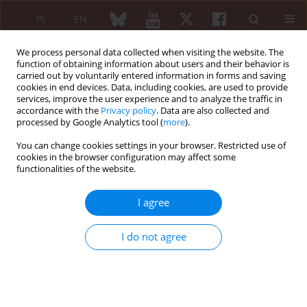
PL
EN
We process personal data collected when visiting the website. The
function of obtaining information about users and their behavior is
carried out by voluntarily entered information in forms and saving
cookies in end devices. Data, including cookies, are used to provide
services, improve the user experience and to analyze the traffic in
accordance with the
Privacy policy
. Data are also collected and
processed by Google Analytics tool (
more
).
6/2006 vol. 44
You can change cookies settings in your browser. Restricted use of
cookies in the browser configuration may affect some
functionalities of the website.
Preliminary data concerning
I agree
methodology of assessment of
I do not agree
serum autoantibodies not
included into CTS-s diagnostic
criteria