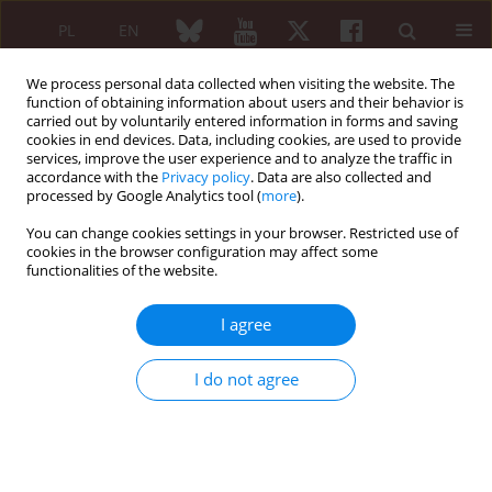
PL
EN
We process personal data collected when visiting the website. The
function of obtaining information about users and their behavior is
carried out by voluntarily entered information in forms and saving
cookies in end devices. Data, including cookies, are used to provide
services, improve the user experience and to analyze the traffic in
accordance with the
Privacy policy
. Data are also collected and
processed by Google Analytics tool (
more
).
Archive
You can change cookies settings in your browser. Restricted use of
6/2006 vol. 44
cookies in the browser configuration may affect some
functionalities of the website.
I agree
Editorial
Jacek Pazdur
I do not agree
Reumatologia 2006;44(6)
Article
(PDF)
Preliminary data concerning methodology of