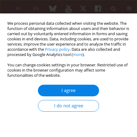
PL
EN
We process personal data collected when visiting the website. The
function of obtaining information about users and their behavior is
carried out by voluntarily entered information in forms and saving
cookies in end devices. Data, including cookies, are used to provide
services, improve the user experience and to analyze the traffic in
accordance with the
Privacy policy
. Data are also collected and
processed by Google Analytics tool (
more
).
6/2006 vol. 44
You can change cookies settings in your browser. Restricted use of
cookies in the browser configuration may affect some
functionalities of the website.
Some aspects of
I agree
pharmacotherapy of low back
I do not agree
pain connected with
degenerative spine disease