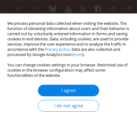
PL
EN
We process personal data collected when visiting the website. The
function of obtaining information about users and their behavior is
carried out by voluntarily entered information in forms and saving
cookies in end devices. Data, including cookies, are used to provide
services, improve the user experience and to analyze the traffic in
accordance with the
Privacy policy
. Data are also collected and
processed by Google Analytics tool (
more
).
6/2010 vol. 48
You can change cookies settings in your browser. Restricted use of
cookies in the browser configuration may affect some
ORIGINAL PAPER
functionalities of the website.
The concentration and
I agree
microheterogeneity of acute-
I do not agree
phase proteins in patients with
systemic sclerosis