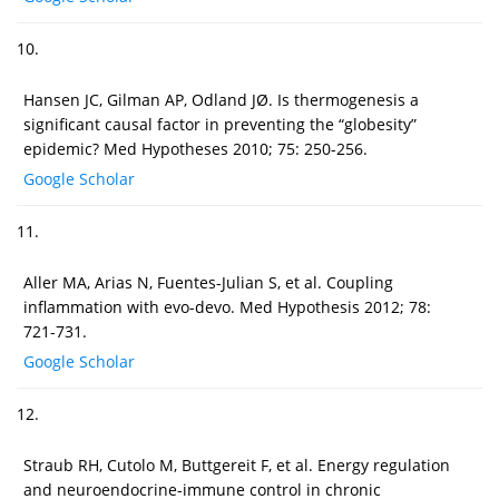
10.
Hansen JC, Gilman AP, Odland JØ. Is thermogenesis a
significant causal factor in preventing the “globesity”
epidemic? Med Hypotheses 2010; 75: 250-256.
Google Scholar
11.
Aller MA, Arias N, Fuentes-Julian S, et al. Coupling
inflammation with evo-devo. Med Hypothesis 2012; 78:
721-731.
Google Scholar
12.
Straub RH, Cutolo M, Buttgereit F, et al. Energy regulation
and neuroendocrine-immune control in chronic