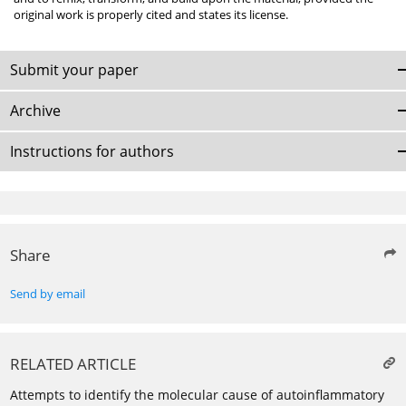
original work is properly cited and states its license.
Submit your paper
Archive
Instructions for authors
Share
Send by email
RELATED ARTICLE
Attempts to identify the molecular cause of autoinflammatory