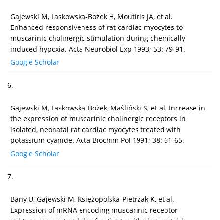
Gajewski M, Laskowska-Bożek H, Moutiris JA, et al.
Enhanced responsiveness of rat cardiac myocytes to
muscarinic cholinergic stimulation during chemically-
induced hypoxia. Acta Neurobiol Exp 1993; 53: 79-91.
Google Scholar
6.
Gajewski M, Laskowska-Bożek, Maśliński S, et al. Increase in
the expression of muscarinic cholinergic receptors in
isolated, neonatal rat cardiac myocytes treated with
potassium cyanide. Acta Biochim Pol 1991; 38: 61-65.
Google Scholar
7.
Bany U, Gajewski M, Księżopolska-Pietrzak K, et al.
Expression of mRNA encoding muscarinic receptor