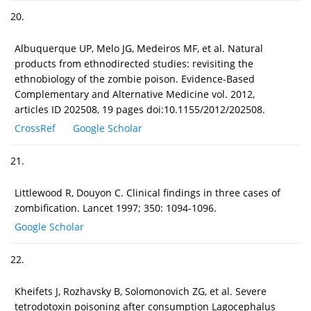
20.
Albuquerque UP, Melo JG, Medeiros MF, et al. Natural
products from ethnodirected studies: revisiting the
ethnobiology of the zombie poison. Evidence-Based
Complementary and Alternative Medicine vol. 2012,
articles ID 202508, 19 pages doi:10.1155/2012/202508.
CrossRef
Google Scholar
21.
Littlewood R, Douyon C. Clinical findings in three cases of
zombification. Lancet 1997; 350: 1094-1096.
Google Scholar
22.
Kheifets J, Rozhavsky B, Solomonovich ZG, et al. Severe
tetrodotoxin poisoning after consumption Lagocephalus