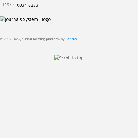
ISSN:
0034-6233
© 2006-2026 Journal hosting platform by
Bentus