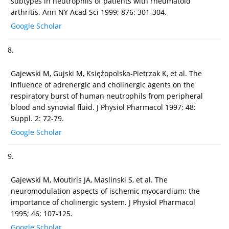
subtypes in neutrophils of patients with rheumatoid
arthritis. Ann NY Acad Sci 1999; 876: 301-304.
Google Scholar
8.
Gajewski M, Gujski M, Księżopolska-Pietrzak K, et al. The
influence of adrenergic and cholinergic agents on the
respiratory burst of human neutrophils from peripheral
blood and synovial fluid. J Physiol Pharmacol 1997; 48:
Suppl. 2: 72-79.
Google Scholar
9.
Gajewski M, Moutiris JA, Maslinski S, et al. The
neuromodulation aspects of ischemic myocardium: the
importance of cholinergic system. J Physiol Pharmacol
1995; 46: 107-125.
Google Scholar