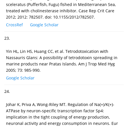
sceleratus (Pufferfish, Fugu) fished in Mediterranean Sea,
treated with cholinesterase inhibitor. Case Rep Crit Care
2012; 2012: 782507. doi: 10.1155/2012/782507.
CrossRef
Google Scholar
23.
Yin HL, Lin HS, Huang CC, et al. Tetrodotoxication with
Nassauris Glans: A possibility of tetrodotoxin spreading in
marine products near Pratas Islands. Am J Trop Med Hyg
2005; 73: 985-990.
Google Scholar
24.
Johar K, Priva A, Wong-Riley MT. Regulation of Na(+)/K(+)-
ATPase by neuron-specific transcription factor Sp4:
implication in the tight coupling of energy production,
neuronal activity and energy consumption in neurons. Eur