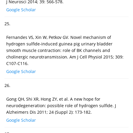
J Neurosci 2014; 39: 566-578.
Google Scholar
25.
Fernandes VS, Xin W, Petkov GV. Novel mechanism of
hydrogen sulfide-induced guinea pig urinary bladder
smooth muscle contraction: role of BK channels and
cholinergic neurotransmission. Am J Cell Physiol 2015; 309:
C107-C116.
Google Scholar
26.
Gong QH, Shi XR, Hong ZY, et al. A new hope for
neurodegeneration: possible role of hydrogen sulfide. J
Alzheimers Dis 2011; 24 (Suppl 2): 173-182.
Google Scholar