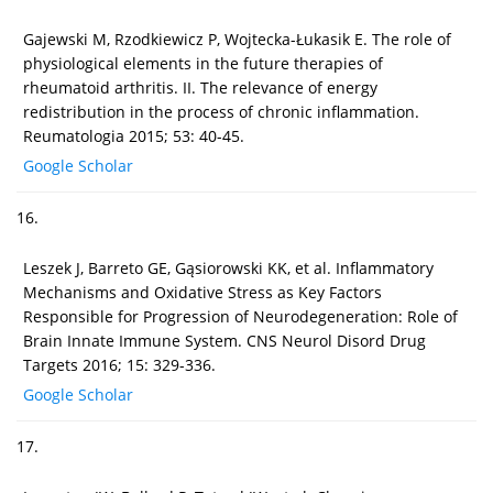
Gajewski M, Rzodkiewicz P, Wojtecka-Łukasik E. The role of
physiological elements in the future therapies of
rheumatoid arthritis. II. The relevance of energy
redistribution in the process of chronic inflammation.
Reumatologia 2015; 53: 40-45.
Google Scholar
16.
Leszek J, Barreto GE, Gąsiorowski KK, et al. Inflammatory
Mechanisms and Oxidative Stress as Key Factors
Responsible for Progression of Neurodegeneration: Role of
Brain Innate Immune System. CNS Neurol Disord Drug
Targets 2016; 15: 329-336.
Google Scholar
17.