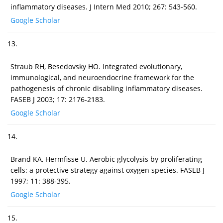
inflammatory diseases. J Intern Med 2010; 267: 543-560.
Google Scholar
13.
Straub RH, Besedovsky HO. Integrated evolutionary,
immunological, and neuroendocrine framework for the
pathogenesis of chronic disabling inflammatory diseases.
FASEB J 2003; 17: 2176-2183.
Google Scholar
14.
Brand KA, Hermfisse U. Aerobic glycolysis by proliferating
cells: a protective strategy against oxygen species. FASEB J
1997; 11: 388-395.
Google Scholar
15.