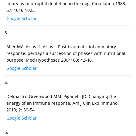
injury by neutrophil depletion in the dog. Circulation 1983;
67: 1016-1023.
Google Scholar
3.
Aller MA, Arias JL, Arias J. Post-traumatic inflammatory
response: perhaps a succession of phases with nutritional
purpose. Med Hypotheses 2004; 63: 42-46.
Google Scholar
4.
Delmastro-Greenwood MM, Piganelli JD. Changing the
energy of an immune response. Am J Clin Exp Immunol
2013; 2: 30-54.
Google Scholar
5.