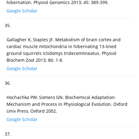
hibernation. Physiol Genomics 2013; 45: 389-399.
Google Scholar
35.
Gallagher K, Staples JF. Metabolism of brain cortex and
cardiac muscle mitochondria in hibernating 13-lined
ground squirrels Ictidomys tridecemlineatus. Physiol
Biochem Zool 2013; 86: 1-8.
Google Scholar
36.
Hochachka PW, Somero GN. Biochemical Adaptation:
Mechanism and Process in Physiological Evolution. Oxford
Univ Press, Oxford 2002.
Google Scholar
37.