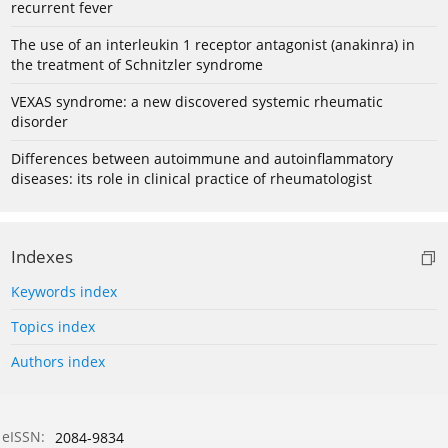
recurrent fever
The use of an interleukin 1 receptor antagonist (anakinra) in
the treatment of Schnitzler syndrome
VEXAS syndrome: a new discovered systemic rheumatic
disorder
Differences between autoimmune and autoinflammatory
diseases: its role in clinical practice of rheumatologist
Indexes
Keywords index
Topics index
Authors index
eISSN:
2084-9834