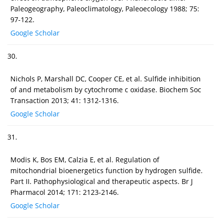
Paleogeography, Paleoclimatology, Paleoecology 1988; 75:
97-122.
Google Scholar
30.
Nichols P, Marshall DC, Cooper CE, et al. Sulfide inhibition
of and metabolism by cytochrome c oxidase. Biochem Soc
Transaction 2013; 41: 1312-1316.
Google Scholar
31.
Modis K, Bos EM, Calzia E, et al. Regulation of
mitochondrial bioenergetics function by hydrogen sulfide.
Part II. Pathophysiological and therapeutic aspects. Br J
Pharmacol 2014; 171: 2123-2146.
Google Scholar