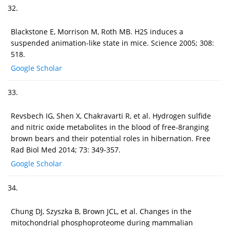
32.
Blackstone E, Morrison M, Roth MB. H2S induces a
suspended animation-like state in mice. Science 2005; 308:
518.
Google Scholar
33.
Revsbech IG, Shen X, Chakravarti R, et al. Hydrogen sulfide
and nitric oxide metabolites in the blood of free-8ranging
brown bears and their potential roles in hibernation. Free
Rad Biol Med 2014; 73: 349-357.
Google Scholar
34.
Chung DJ, Szyszka B, Brown JCL, et al. Changes in the
mitochondrial phosphoproteome during mammalian