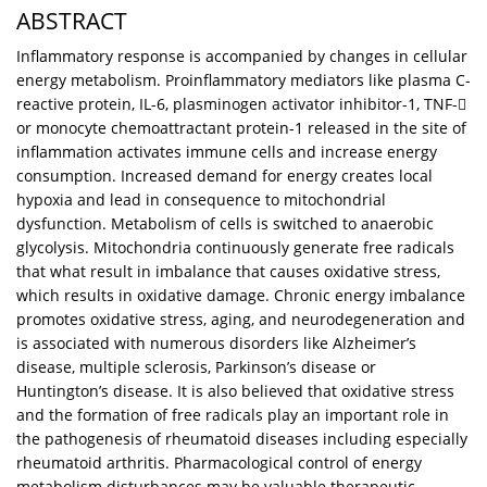
ABSTRACT
Inflammatory response is accompanied by changes in cellular
energy metabolism. Proinflammatory mediators like plasma C-
reactive protein, IL-6, plasminogen activator inhibitor-1, TNF-
or monocyte chemoattractant protein-1 released in the site of
inflammation activates immune cells and increase energy
consumption. Increased demand for energy creates local
hypoxia and lead in consequence to mitochondrial
dysfunction. Metabolism of cells is switched to anaerobic
glycolysis. Mitochondria continuously generate free radicals
that what result in imbalance that causes oxidative stress,
which results in oxidative damage. Chronic energy imbalance
promotes oxidative stress, aging, and neurodegeneration and
is associated with numerous disorders like Alzheimer’s
disease, multiple sclerosis, Parkinson’s disease or
Huntington’s disease. It is also believed that oxidative stress
and the formation of free radicals play an important role in
the pathogenesis of rheumatoid diseases including especially
rheumatoid arthritis. Pharmacological control of energy
metabolism disturbances may be valuable therapeutic