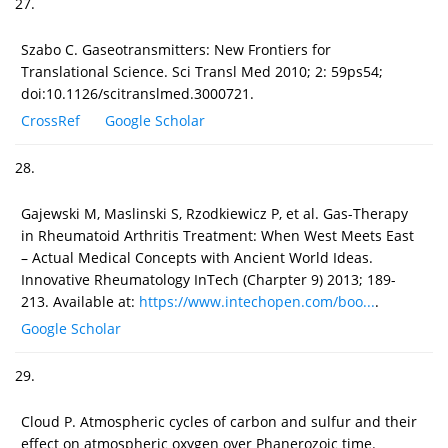
27.
Szabo C. Gaseotransmitters: New Frontiers for
Translational Science. Sci Transl Med 2010; 2: 59ps54;
doi:10.1126/scitranslmed.3000721.
CrossRef
Google Scholar
28.
Gajewski M, Maslinski S, Rzodkiewicz P, et al. Gas-Therapy
in Rheumatoid Arthritis Treatment: When West Meets East
– Actual Medical Concepts with Ancient World Ideas.
Innovative Rheumatology InTech (Charpter 9) 2013; 189-
213. Available at:
https://www.intechopen.com/boo...
.
Google Scholar
29.
Cloud P. Atmospheric cycles of carbon and sulfur and their
effect on atmospheric oxygen over Phanerozoic time.