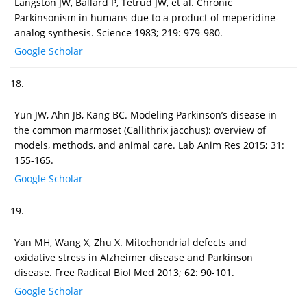
Langston JW, Ballard P, Tetrud JW, et al. Chronic
Parkinsonism in humans due to a product of meperidine-
analog synthesis. Science 1983; 219: 979-980.
Google Scholar
18.
Yun JW, Ahn JB, Kang BC. Modeling Parkinson’s disease in
the common marmoset (Callithrix jacchus): overview of
models, methods, and animal care. Lab Anim Res 2015; 31:
155-165.
Google Scholar
19.
Yan MH, Wang X, Zhu X. Mitochondrial defects and
oxidative stress in Alzheimer disease and Parkinson
disease. Free Radical Biol Med 2013; 62: 90-101.
Google Scholar