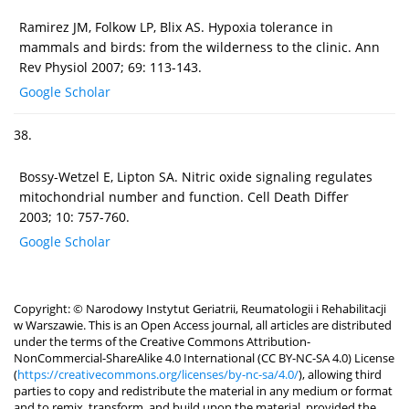
Ramirez JM, Folkow LP, Blix AS. Hypoxia tolerance in
mammals and birds: from the wilderness to the clinic. Ann
Rev Physiol 2007; 69: 113-143.
Google Scholar
38.
Bossy-Wetzel E, Lipton SA. Nitric oxide signaling regulates
mitochondrial number and function. Cell Death Differ
2003; 10: 757-760.
Google Scholar
Copyright: © Narodowy Instytut Geriatrii, Reumatologii i Rehabilitacji
w Warszawie. This is an Open Access journal, all articles are distributed
under the terms of the Creative Commons Attribution-
NonCommercial-ShareAlike 4.0 International (CC BY-NC-SA 4.0) License
(
https://creativecommons.org/licenses/by-nc-sa/4.0/
), allowing third
parties to copy and redistribute the material in any medium or format
and to remix, transform, and build upon the material, provided the