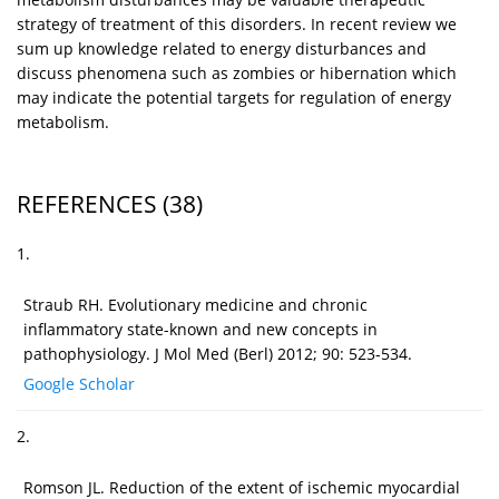
strategy of treatment of this disorders. In recent review we
sum up knowledge related to energy disturbances and
discuss phenomena such as zombies or hibernation which
may indicate the potential targets for regulation of energy
metabolism.
REFERENCES
(38)
1.
Straub RH. Evolutionary medicine and chronic
inflammatory state-known and new concepts in
pathophysiology. J Mol Med (Berl) 2012; 90: 523-534.
Google Scholar
2.
Romson JL. Reduction of the extent of ischemic myocardial