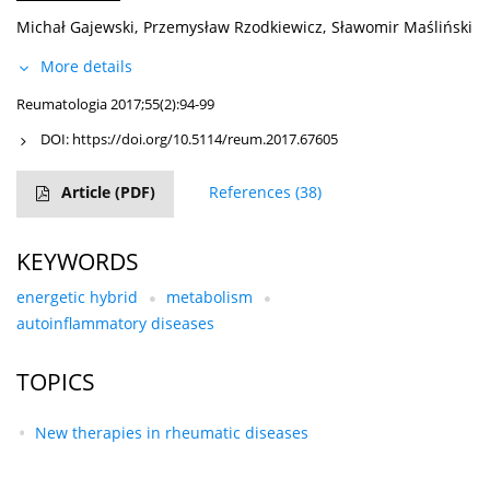
Michał Gajewski
,
Przemysław Rzodkiewicz
,
Sławomir Maśliński
More details
Reumatologia 2017;55(2):94-99
DOI:
https://doi.org/10.5114/reum.2017.67605
Article
(PDF)
References
(38)
KEYWORDS
energetic hybrid
metabolism
autoinflammatory diseases
TOPICS
New therapies in rheumatic diseases