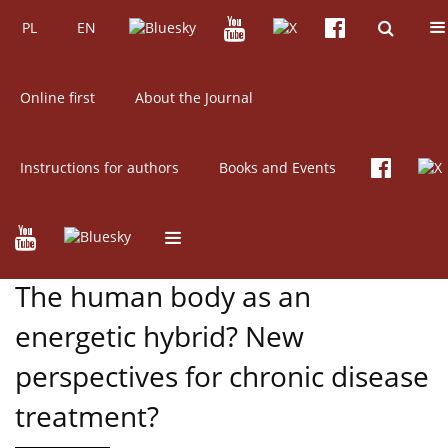
PL
Current issue
EN
Archive
PL
EN
Online first
About the Journal
Instructions for authors
Books and Events
2/2017 vol. 55
Get citation
REVIEW PAPER
The human body as an
energetic hybrid? New
perspectives for chronic disease
treatment?