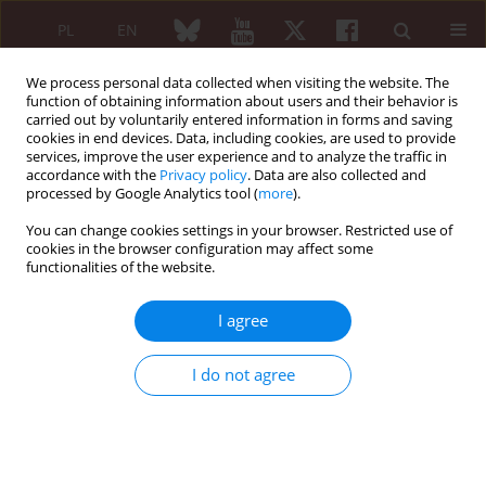
PL
EN
We process personal data collected when visiting the website. The
function of obtaining information about users and their behavior is
carried out by voluntarily entered information in forms and saving
cookies in end devices. Data, including cookies, are used to provide
services, improve the user experience and to analyze the traffic in
accordance with the
Privacy policy
. Data are also collected and
processed by Google Analytics tool (
more
).
5/2024 vol. 62
You can change cookies settings in your browser. Restricted use of
cookies in the browser configuration may affect some
CASE-BASED REVIEW
functionalities of the website.
Attempts to identify the
I agree
molecular cause of
I do not agree
autoinflammatory recurrent
fever