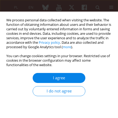
PL
EN
We process personal data collected when visiting the website. The
function of obtaining information about users and their behavior is
carried out by voluntarily entered information in forms and saving
cookies in end devices. Data, including cookies, are used to provide
services, improve the user experience and to analyze the traffic in
accordance with the
Privacy policy
. Data are also collected and
processed by Google Analytics tool (
more
).
3/2014 vol. 52
You can change cookies settings in your browser. Restricted use of
cookies in the browser configuration may affect some
ORIGINAL PAPER
functionalities of the website.
The use of intravenous
I agree
immunoglobulin in pediatric
I do not agree
rheumatology
Zbigniew Żuber
,
Marta Górnicka-Banach
,
Zofia Szymanowska
,
Dorota Turowska-Heydel
,
Małgorzata Sobczyk
,