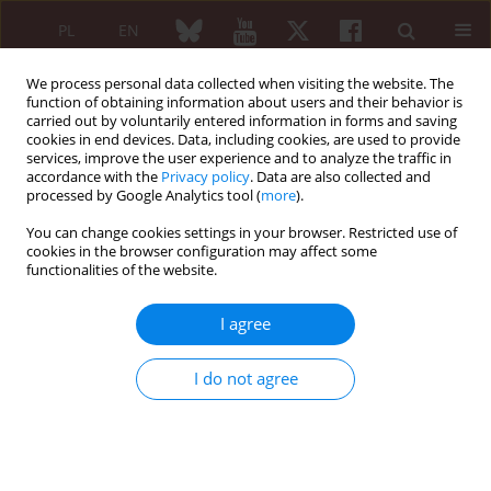
PL
EN
We process personal data collected when visiting the website. The
function of obtaining information about users and their behavior is
carried out by voluntarily entered information in forms and saving
cookies in end devices. Data, including cookies, are used to provide
services, improve the user experience and to analyze the traffic in
accordance with the
Privacy policy
. Data are also collected and
processed by Google Analytics tool (
more
).
4/2012 vol. 50
You can change cookies settings in your browser. Restricted use of
cookies in the browser configuration may affect some
REVIEW PAPER
functionalities of the website.
Vascular rheumatology:
I agree
atherosclerosis and
I do not agree
cardiovascular disease in
arthritis