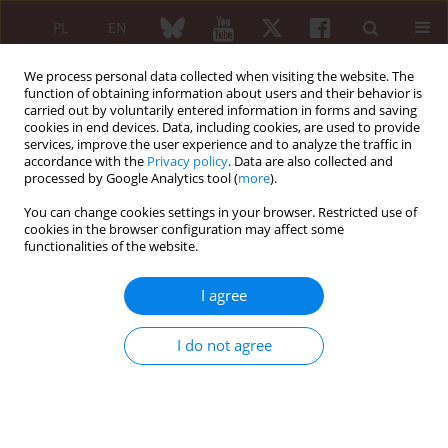
PL
EN
We process personal data collected when visiting the website. The
function of obtaining information about users and their behavior is
carried out by voluntarily entered information in forms and saving
cookies in end devices. Data, including cookies, are used to provide
services, improve the user experience and to analyze the traffic in
accordance with the
Privacy policy
. Data are also collected and
processed by Google Analytics tool (
more
).
Warsztaty „Dobre praktyki w pisaniu...
You can change cookies settings in your browser. Restricted use of
cookies in the browser configuration may affect some
functionalities of the website.
Wskazówki na temat recenzji
I agree
partnerskiej: wprowadzenie dla
I do not agree
badaczy
1
2
Olena Zimba
,
Armen Yuri Gasparyan