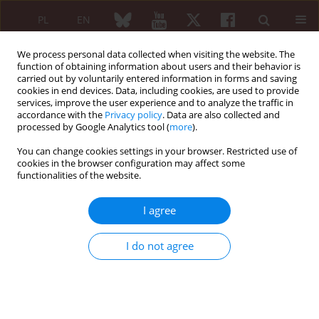
PL
EN
We process personal data collected when visiting the website. The
function of obtaining information about users and their behavior is
carried out by voluntarily entered information in forms and saving
cookies in end devices. Data, including cookies, are used to provide
services, improve the user experience and to analyze the traffic in
accordance with the
Privacy policy
. Data are also collected and
processed by Google Analytics tool (
more
).
Special Issue
You can change cookies settings in your browser. Restricted use of
Warsztaty „Dobre praktyki w pisaniu
cookies in the browser configuration may affect some
functionalities of the website.
artykułów naukowych” 1/2020
I agree
Konferencja „Choroby reumatyczne w nauce, publikacjach
naukowych i w systemie ochrony zdrowia”,
I do not agree
Warszawa, 18–21 listopada 2020 r.
Dofinansowano z programu „Doskonała nauka” Ministra Nauki
i Szkolnictwa Wyższego