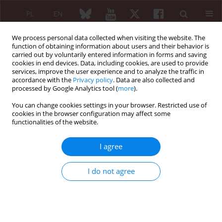
PL
EN
We process personal data collected when visiting the website. The
function of obtaining information about users and their behavior is
carried out by voluntarily entered information in forms and saving
cookies in end devices. Data, including cookies, are used to provide
services, improve the user experience and to analyze the traffic in
accordance with the
Privacy policy
. Data are also collected and
processed by Google Analytics tool (
more
).
6/2005 vol. 43
You can change cookies settings in your browser. Restricted use of
cookies in the browser configuration may affect some
functionalities of the website.
ARTYKUŁ
I agree
PRZEGLĄDOWY/REVIEW PAPER
I do not agree
The method of assessment
systemic sclerosis activity