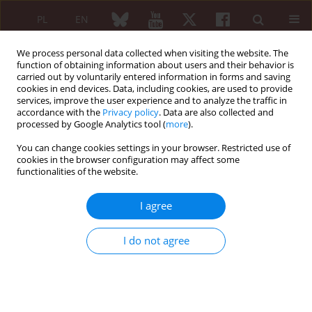
PL
EN
We process personal data collected when visiting the website. The
function of obtaining information about users and their behavior is
carried out by voluntarily entered information in forms and saving
cookies in end devices. Data, including cookies, are used to provide
services, improve the user experience and to analyze the traffic in
accordance with the
Privacy policy
. Data are also collected and
processed by Google Analytics tool (
more
).
Keyword
disease activity
You can change cookies settings in your browser. Restricted use of
cookies in the browser configuration may affect some
Comparison of the use of clinical and laboratory
functionalities of the website.
indicators of disease activity in systemic lupus
erythematosus and primary Sjögren’s syndrome
I agree
with polyarthritis
Tobiasz Kardas
,
Dorota Raczkiewicz
,
Ewa Wielosz
I do not agree
Reumatologia 2024;62 (Suppl 1)(XXV KONGRES POLSKIEGO
TOWARZYSTWA REUMATOLOGICZNEGO ):88
DOI
:
https://doi.org/10.5114/reum/193280
Article
(PDF)