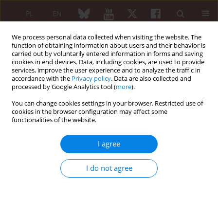
PL
EN
We process personal data collected when visiting the website. The
function of obtaining information about users and their behavior is
carried out by voluntarily entered information in forms and saving
cookies in end devices. Data, including cookies, are used to provide
services, improve the user experience and to analyze the traffic in
accordance with the
Privacy policy
. Data are also collected and
processed by Google Analytics tool (
more
).
Author
Agnieszka Sulik
You can change cookies settings in your browser. Restricted use of
cookies in the browser configuration may affect some
REVIEW PAPER
functionalities of the website.
Gout: the current look at diagnostics and
treatment
I agree
Ewa Gińdzieńska-Sieśkiewicz
,
Stanisław Sierakowski
,
Izabela
Domysławska
,
Agnieszka Sulik
I do not agree
Reumatologia 2010;48(6):425-428
Abstract
Article
(PDF)
ORIGINAL PAPER