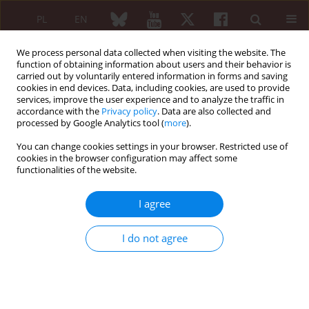
PL
EN
We process personal data collected when visiting the website. The
function of obtaining information about users and their behavior is
carried out by voluntarily entered information in forms and saving
cookies in end devices. Data, including cookies, are used to provide
services, improve the user experience and to analyze the traffic in
accordance with the
Privacy policy
. Data are also collected and
processed by Google Analytics tool (
more
).
6/2010 vol. 48
You can change cookies settings in your browser. Restricted use of
cookies in the browser configuration may affect some
REVIEW PAPER
functionalities of the website.
Gout: the current look at
I agree
diagnostics and treatment
I do not agree
Ewa Gińdzieńska-Sieśkiewicz
,
Stanisław Sierakowski
,
Izabela Domysławska
,
Agnieszka Sulik
More details