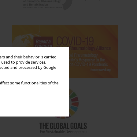
rs and their behavior is carried
 used to provide services,
llected and processed by Google
ffect some functionalities of the