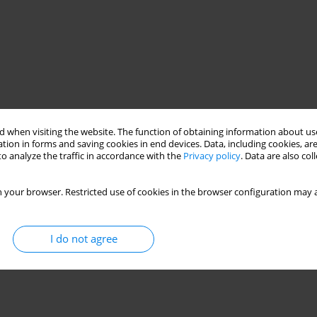
 when visiting the website. The function of obtaining information about use
tion in forms and saving cookies in end devices. Data, including cookies, are
o analyze the traffic in accordance with the
Privacy policy
. Data are also co
 your browser. Restricted use of cookies in the browser configuration may a
I do not agree