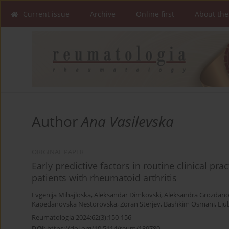
Current issue
Archive
Online first
About the
Author
Ana Vasilevska
ORIGINAL PAPER
Early predictive factors in routine clinical pr
patients with rheumatoid arthritis
Evgenija Mihajloska
,
Aleksandar Dimkovski
,
Aleksandra Grozdan
Kapedanovska Nestorovska
,
Zoran Sterjev
,
Bashkim Osmani
,
Lju
Reumatologia 2024;62(3):150-156
DOI
:
https://doi.org/10.5114/reum/189780