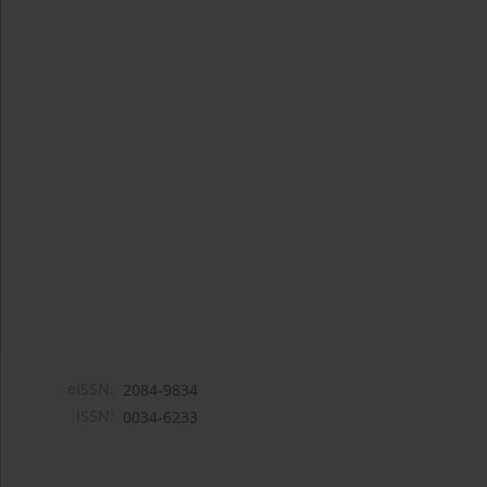
eISSN:
2084-9834
ISSN:
0034-6233