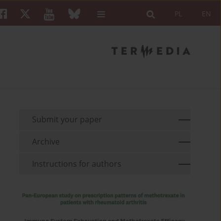
PL
EN
Submit your paper
Archive
Instructions for authors