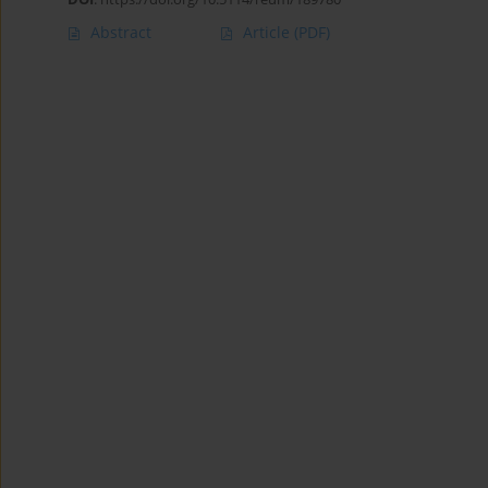
Abstract
Article
(PDF)