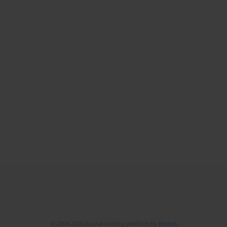
© 2006-2026 Journal hosting platform by
Bentus