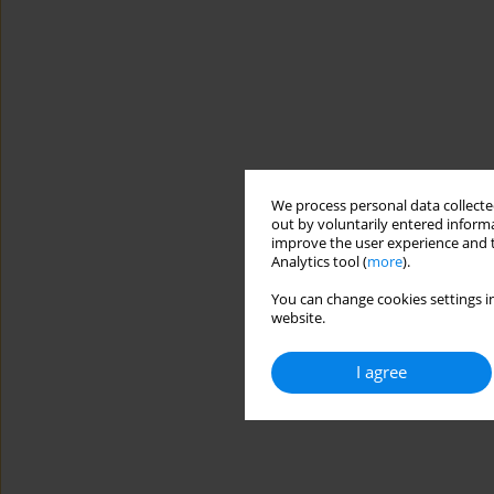
We process personal data collected
out by voluntarily entered informa
improve the user experience and t
Analytics tool (
more
).
You can change cookies settings in
website.
I agree