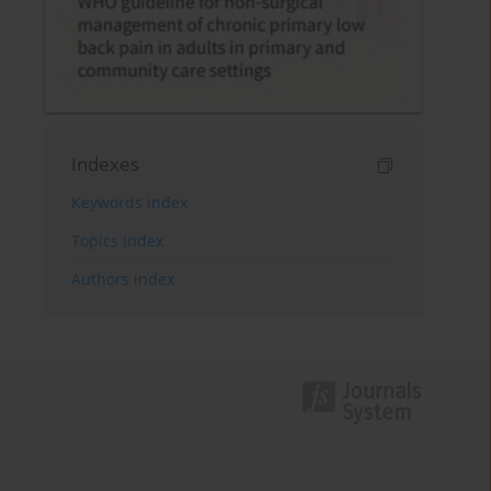
Indexes
Keywords index
Topics index
Authors index