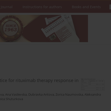
 Journal
Instructions for authors
Books and Events
actice for rituximab therapy response in
ova
,
Ana Vasilevska
,
Dubravka Antova
,
Zorica Naumovska
,
Aleksandra
bica Shuturkova