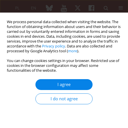
PL
EN
We process personal data collected when visiting the website. The
function of obtaining information about users and their behavior is
carried out by voluntarily entered information in forms and saving
cookies in end devices. Data, including cookies, are used to provide
services, improve the user experience and to analyze the traffic in
accordance with the
Privacy policy
. Data are also collected and
processed by Google Analytics tool (
more
).
Author
Dimitrios Bogdanos
You can change cookies settings in your browser. Restricted use of
cookies in the browser configuration may affect some
EDITORIAL ARTICLE
functionalities of the website.
Janus kinase inhibitors in giant cell
arteritis: unmet needs and new
I agree
challenges
Arriana Gkouvi
,
Eleni Patrikiou
,
Maria G. Grammatikopoulou
,
Dimitrios
I do not agree
P. Bogdanos
Reumatologia 2026;64(1):1-3
DOI
:
https://doi.org/10.5114/reum/218349
Article
(PDF)