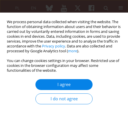
PL
EN
We process personal data collected when visiting the website. The
function of obtaining information about users and their behavior is
carried out by voluntarily entered information in forms and saving
cookies in end devices. Data, including cookies, are used to provide
services, improve the user experience and to analyze the traffic in
accordance with the
Privacy policy
. Data are also collected and
processed by Google Analytics tool (
more
).
Author
Elwira Biernacka
You can change cookies settings in your browser. Restricted use of
cookies in the browser configuration may affect some
REVIEW PAPER
functionalities of the website.
Antibodies to citrullinated proteins – a new
research directions
I agree
Elwira Biernacka
,
Jakub Ząbek
Reumatologia 2010;48(4):262-270
I do not agree
Abstract
Article
(PDF)
REVIEW PAPER