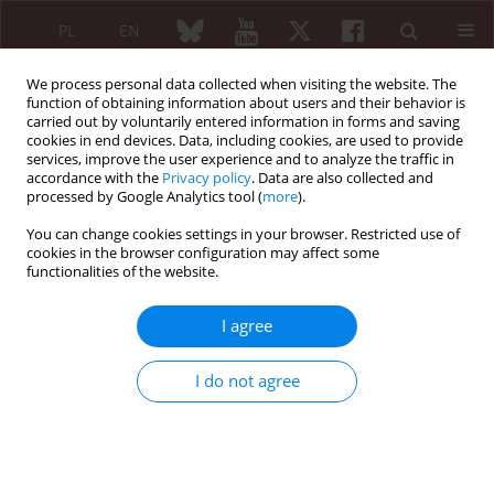
PL
EN
We process personal data collected when visiting the website. The
function of obtaining information about users and their behavior is
carried out by voluntarily entered information in forms and saving
cookies in end devices. Data, including cookies, are used to provide
services, improve the user experience and to analyze the traffic in
accordance with the
Privacy policy
. Data are also collected and
processed by Google Analytics tool (
more
).
Author
Ivan Bilozetsky
You can change cookies settings in your browser. Restricted use of
cookies in the browser configuration may affect some
CASE-BASED REVIEW
functionalities of the website.
“All that glitters is not gold”: sialomegaly,
xerostomia, and dry eye is not always Sjögren’s
I agree
syndrome
Svitlana Smiyan
,
Alexander Shchipskiy
,
Olena Venger
,
Ivan Bilozetsky
,
I do not agree
Kateryna Aleksevych
,
Roman Komorovsky
,
Mykhaylo Korda
Reumatologia 2021;59(5):346-352
DOI
:
https://doi.org/10.5114/reum.2021.110321
Abstract
Article
(PDF)