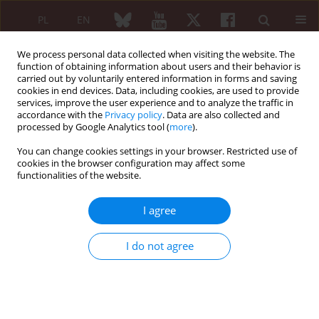
PL
EN
We process personal data collected when visiting the website. The
function of obtaining information about users and their behavior is
carried out by voluntarily entered information in forms and saving
cookies in end devices. Data, including cookies, are used to provide
services, improve the user experience and to analyze the traffic in
accordance with the
Privacy policy
. Data are also collected and
processed by Google Analytics tool (
more
).
1/2019 vol. 57
You can change cookies settings in your browser. Restricted use of
cookies in the browser configuration may affect some
CASE REPORT
functionalities of the website.
Sjögren’s syndrome and
I agree
lymphadenopathy unraveling
I do not agree
the diagnosis of Lyme disease
1
2
2
Svitlana Smiyan
,
Igor Galaychuk
,
Igor Zhulkevych
,
3
1
1
Volodymyr Nykolyuk
,
Roman Komorovsky
,
Sofiya Gusak
,