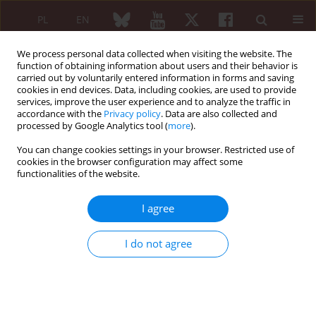
PL
EN
We process personal data collected when visiting the website. The
function of obtaining information about users and their behavior is
carried out by voluntarily entered information in forms and saving
cookies in end devices. Data, including cookies, are used to provide
services, improve the user experience and to analyze the traffic in
accordance with the
Privacy policy
. Data are also collected and
processed by Google Analytics tool (
more
).
Author
Izabella Czajka-Oraniec
You can change cookies settings in your browser. Restricted use of
cookies in the browser configuration may affect some
REVIEW PAPER
functionalities of the website.
The influence of growth hormone
deficiency on bone health and
I agree
metabolism
Arnika Wydra
,
Izabella Czajka-Oraniec
,
Jakub Wydra
,
Wojciech
I do not agree
Zgliczyński
Reumatologia 2023;61(4):239-247
DOI
:
https://doi.org/10.5114/reum/170244
Abstract
Article
(PDF)