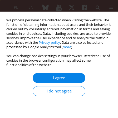
PL
EN
We process personal data collected when visiting the website. The
function of obtaining information about users and their behavior is
carried out by voluntarily entered information in forms and saving
cookies in end devices. Data, including cookies, are used to provide
services, improve the user experience and to analyze the traffic in
accordance with the
Privacy policy
. Data are also collected and
processed by Google Analytics tool (
more
).
Author
J. Grygielska
You can change cookies settings in your browser. Restricted use of
cookies in the browser configuration may affect some
functionalities of the website.
ORIGINAL PAPER
Diagnostic delays in rheumatic diseases with
I agree
associated arthritis
Filip Raciborski
,
Anna Kłak
,
Brygida Kwiatkowska
,
Bogdan Batko
,
I do not agree
Małgorzata Sochocka-Bykowska
,
Aleksandra Zoń-Giebel
,
Zbigniew
Gola
,
Zbigniew Guzera
,
Maria Maślińska
,
J. Grygielska
,
M. Mańczak
,
S.
Ostrowska
,
P. Samel-Kowalik
Reumatologia 2017;55(4):169-176
DOI
:
https://doi.org/10.5114/reum.2017.69777