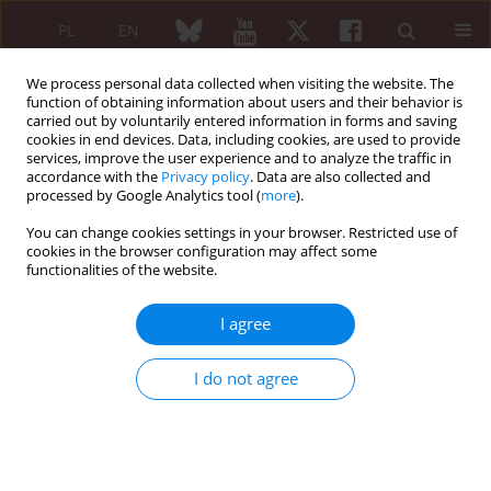
PL
EN
We process personal data collected when visiting the website. The
function of obtaining information about users and their behavior is
carried out by voluntarily entered information in forms and saving
cookies in end devices. Data, including cookies, are used to provide
services, improve the user experience and to analyze the traffic in
accordance with the
Privacy policy
. Data are also collected and
processed by Google Analytics tool (
more
).
Author
Joanna Kur-Zalewska
You can change cookies settings in your browser. Restricted use of
cookies in the browser configuration may affect some
Using data from the POLVAS registry to predict
functionalities of the website.
individual risk of exacerbations of antineutrophil
cytoplasmic antibody associated vasculitis
I agree
Krzysztof Wójcik
,
Bogdan Ćmiel Ćmiel
,
Jacek Musiał
,
Katarzyna
Wawrzycka-Adamczyk
,
Mariusz Korkosz Korkosz
,
Anna Masiak
,
Alicja
I do not agree
Dębska-Ślizień
,
Hanna Storoniak
,
Michał Chmielewski
,
Barbara Bułło-
Piątecka
,
Maria Majdan
,
Radosław Jeleniewicz
,
Katarzyna Jakuszko
,
Magdalena Krajewska
,
Marek Brzosko
,
Marcin Milchert
,
Witold
Tłustochowicz
,
Joanna Kur-Zalewska
,
Małgorzata Wisłowska
,
Piotr
Głuszko
,
Eugeniusz Kucharz
,
Anna Hawrot-Kawecka
,
Lucjan Janowski
,
Paweł Kułakowski