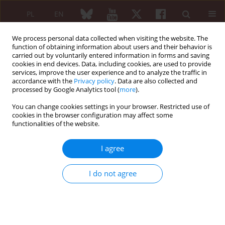
PL
EN
We process personal data collected when visiting the website. The
function of obtaining information about users and their behavior is
carried out by voluntarily entered information in forms and saving
cookies in end devices. Data, including cookies, are used to provide
services, improve the user experience and to analyze the traffic in
accordance with the
Privacy policy
. Data are also collected and
processed by Google Analytics tool (
more
).
Author
Monika Prochorec-
Sobieszek
You can change cookies settings in your browser. Restricted use of
cookies in the browser configuration may affect some
functionalities of the website.
REVIEW PAPER
Cartilage and bone damage in rheumatoid
I agree
arthritis
I do not agree
Monika Ostrowska
,
Włodzimierz Maśliński
,
Monika Prochorec-
Sobieszek
,
Michał Nieciecki
,
Iwona Sudoł-Szopińska
Reumatologia 2018;56(2):111-120
DOI
:
https://doi.org/10.5114/reum.2018.75523
Abstract
Article
(PDF)