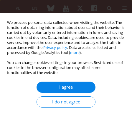
PL
EN
We process personal data collected when visiting the website. The
function of obtaining information about users and their behavior is
carried out by voluntarily entered information in forms and saving
cookies in end devices. Data, including cookies, are used to provide
services, improve the user experience and to analyze the traffic in
accordance with the
Privacy policy
. Data are also collected and
processed by Google Analytics tool (
more
).
Author
Otylia Kowal-Bielecka
You can change cookies settings in your browser. Restricted use of
cookies in the browser configuration may affect some
ORIGINAL PAPER
functionalities of the website.
Serum levels of tumor necrosis
factor-like cytokine 1A and its
I agree
receptors, death receptor 3 and
decoy receptor 3, in patients with
I do not agree
spondyloarthropathies: preliminary results from
a cross-sectional study
Emilia Anna Frąckiel
,
Adrianna Błahuszewska-Omyła
,
Paweł Bielecki
,
Magdalena Bagrowska
,
Natalia Szymańska
,
Krzysztof Kowal
,
Otylia